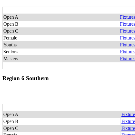
Open A
Fixture
Open B
Fixture
Open C
Fixture
Female
Fixture
Youths
Fixture
Seniors
Fixture
Masters
Fixture
Region 6 Southern
Open A
Fixture
Open B
Fixture
Open C
Fixture