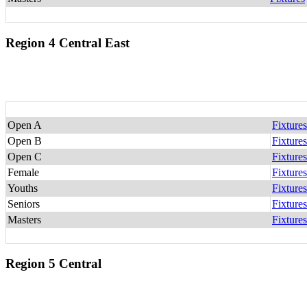
Region 4 Central East
Open A
Fixtures
Open B
Fixtures
Open C
Fixtures
Female
Fixtures
Youths
Fixtures
Seniors
Fixtures
Masters
Fixtures
Region 5 Central