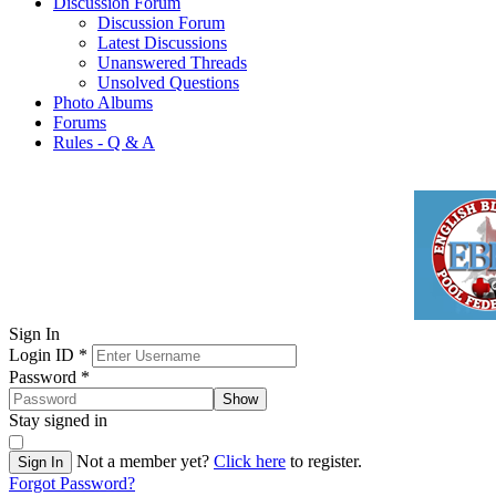
Discussion Forum
Discussion Forum
Latest Discussions
Unanswered Threads
Unsolved Questions
Photo Albums
Forums
Rules - Q & A
Sign In
Login ID
*
Password
*
Show
Stay signed in
Not a member yet?
Click here
to register.
Sign In
Forgot Password?