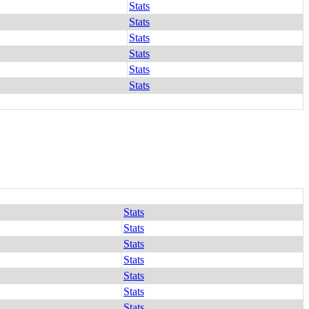
Stats
Stats
Stats
Stats
Stats
Stats
Stats
Stats
Stats
Stats
Stats
Stats
Stats