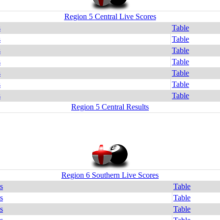
Region 5 Central Live Scores
s
Table
s
Table
s
Table
s
Table
s
Table
s
Table
s
Table
Region 5 Central Results
Region 6 Southern Live Scores
s
Table
s
Table
s
Table