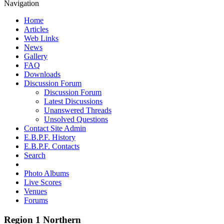
Navigation
Home
Articles
Web Links
News
Gallery
FAQ
Downloads
Discussion Forum
Discussion Forum
Latest Discussions
Unanswered Threads
Unsolved Questions
Contact Site Admin
E.B.P.F. History
E.B.P.F. Contacts
Search
Photo Albums
Live Scores
Venues
Forums
Region 1 Northern