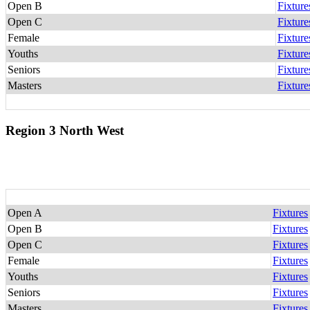
Open B
Fixture
Open C
Fixture
Female
Fixture
Youths
Fixture
Seniors
Fixture
Masters
Fixture
Region 3 North West
Open A
Fixtures
Open B
Fixtures
Open C
Fixtures
Female
Fixtures
Youths
Fixtures
Seniors
Fixtures
Masters
Fixtures