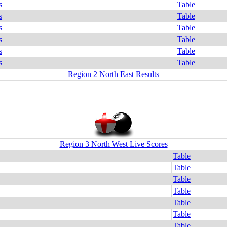
s
Table
s
Table
s
Table
s
Table
s
Table
s
Table
Region 2 North East Results
Region 3 North West Live Scores
Table
Table
Table
Table
Table
Table
Table