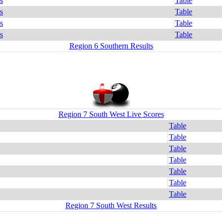
s
Table
s
Table
s
Table
s
Table
Region 6 Southern Results
Region 7 South West Live Scores
Table
Table
Table
Table
Table
Table
Table
Region 7 South West Results