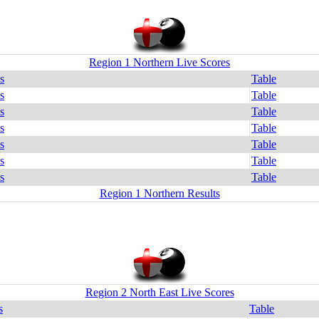
Region 1 Northern Live Scores
s
Table
s
Table
s
Table
s
Table
s
Table
s
Table
s
Table
Region 1 Northern Results
Region 2 North East Live Scores
s
Table