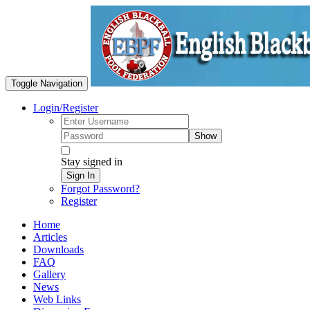
Toggle Navigation
Login/Register
Show
Stay signed in
Sign In
Forgot Password?
Register
Home
Articles
Downloads
FAQ
Gallery
News
Web Links