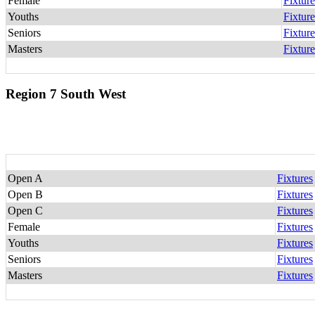
Female
Fixture
Youths
Fixture
Seniors
Fixture
Masters
Fixture
Region 7 South West
Open A
Fixtures
Open B
Fixtures
Open C
Fixtures
Female
Fixtures
Youths
Fixtures
Seniors
Fixtures
Masters
Fixtures