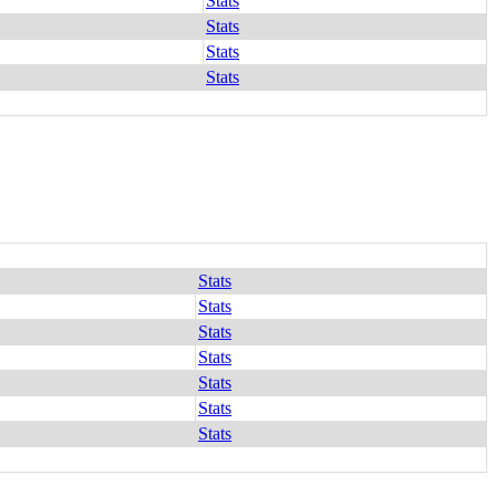
Stats
Stats
Stats
Stats
Stats
Stats
Stats
Stats
Stats
Stats
Stats