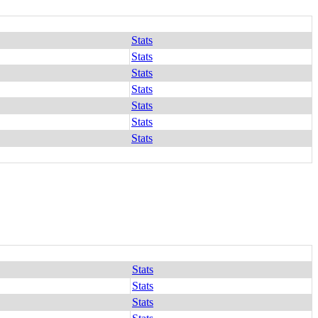
Stats
Stats
Stats
Stats
Stats
Stats
Stats
Stats
Stats
Stats