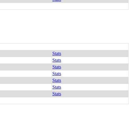
Stats
Stats
Stats
Stats
Stats
Stats
Stats