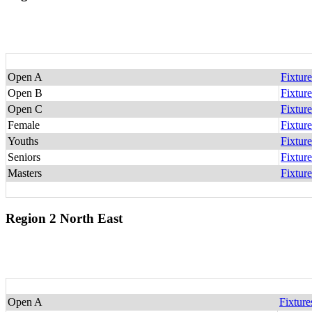
Open A
Fixture
Open B
Fixture
Open C
Fixture
Female
Fixture
Youths
Fixture
Seniors
Fixture
Masters
Fixture
Region 2 North East
Open A
Fixture