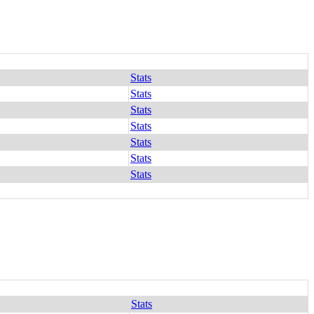
Stats
Stats
Stats
Stats
Stats
Stats
Stats
Stats