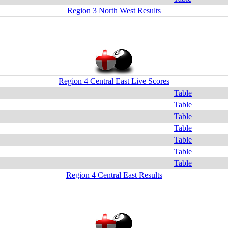
Region 3 North West Results
Region 4 Central East Live Scores
Table
Table
Table
Table
Table
Table
Table
Region 4 Central East Results