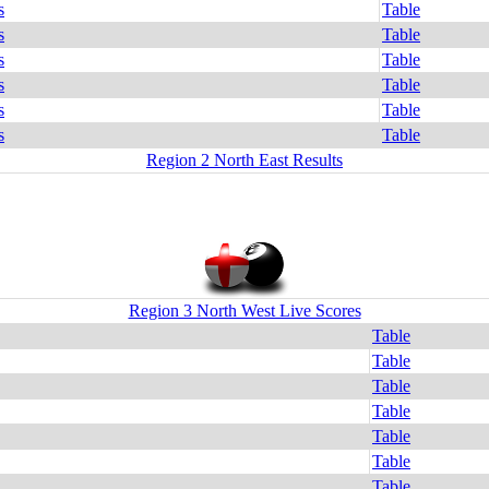
s
Table
s
Table
s
Table
s
Table
s
Table
s
Table
Region 2 North East Results
Region 3 North West Live Scores
Table
Table
Table
Table
Table
Table
Table