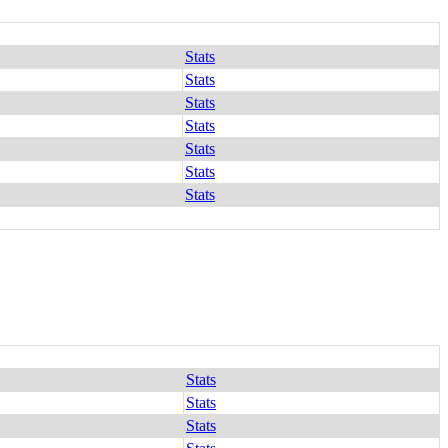
Stats
Stats
Stats
Stats
Stats
Stats
Stats
Stats
Stats
Stats