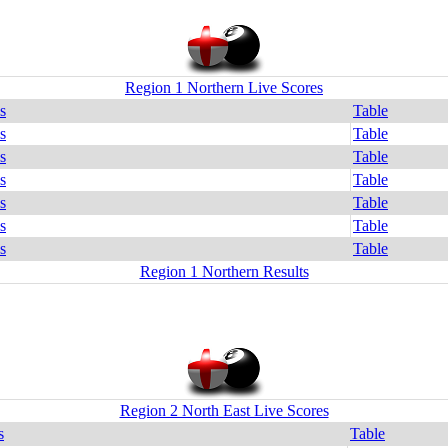
Region 1 Northern Live Scores
s
Table
s
Table
s
Table
s
Table
s
Table
s
Table
s
Table
Region 1 Northern Results
Region 2 North East Live Scores
s
Table