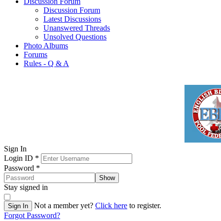
Discussion Forum
Discussion Forum
Latest Discussions
Unanswered Threads
Unsolved Questions
Photo Albums
Forums
Rules - Q & A
Sign In
Login ID
*
Password
*
Show
Stay signed in
Not a member yet?
Click here
to register.
Sign In
Forgot Password?