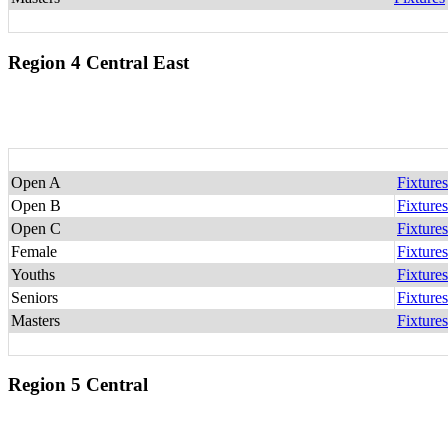
Region 4 Central East
Open A
Fixtures
Open B
Fixtures
Open C
Fixtures
Female
Fixtures
Youths
Fixtures
Seniors
Fixtures
Masters
Fixtures
Region 5 Central