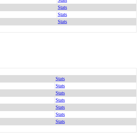
Stats
Stats
Stats
Stats
Stats
Stats
Stats
Stats
Stats
Stats
Stats