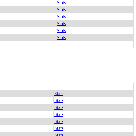
Stats
Stats
Stats
Stats
Stats
Stats
Stats
Stats
Stats
Stats
Stats
Stats
Stats