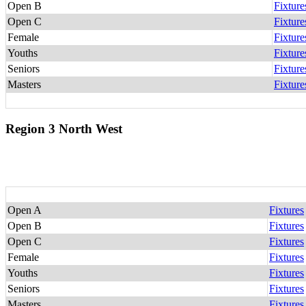
Open B
Fixture
Open C
Fixture
Female
Fixture
Youths
Fixture
Seniors
Fixture
Masters
Fixture
Region 3 North West
Open A
Fixtures
Open B
Fixtures
Open C
Fixtures
Female
Fixtures
Youths
Fixtures
Seniors
Fixtures
Masters
Fixtures