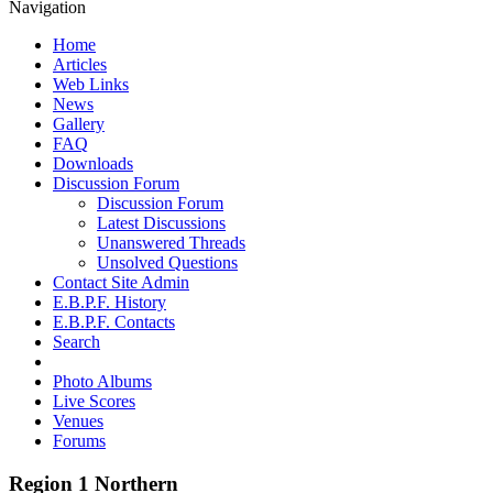
Navigation
Home
Articles
Web Links
News
Gallery
FAQ
Downloads
Discussion Forum
Discussion Forum
Latest Discussions
Unanswered Threads
Unsolved Questions
Contact Site Admin
E.B.P.F. History
E.B.P.F. Contacts
Search
Photo Albums
Live Scores
Venues
Forums
Region 1 Northern