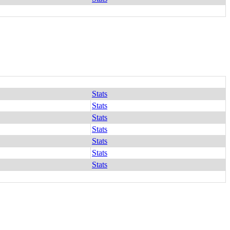
Stats
Stats
Stats
Stats
Stats
Stats
Stats