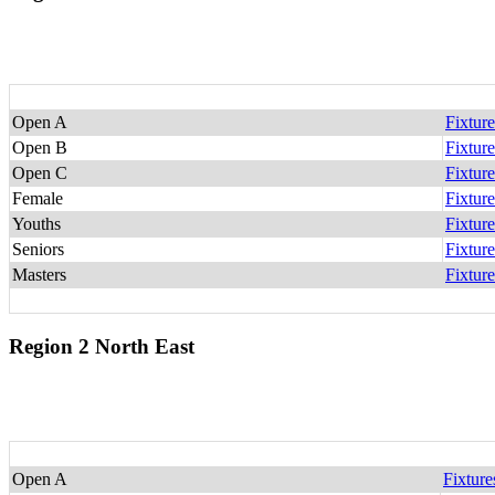
Open A
Fixture
Open B
Fixture
Open C
Fixture
Female
Fixture
Youths
Fixture
Seniors
Fixture
Masters
Fixture
Region 2 North East
Open A
Fixture