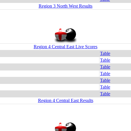
Region 3 North West Results
Region 4 Central East Live Scores
Table
Table
Table
Table
Table
Table
Table
Region 4 Central East Results