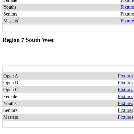
Female
Fixture
Youths
Fixture
Seniors
Fixture
Masters
Fixture
Region 7 South West
Open A
Fixtures
Open B
Fixtures
Open C
Fixtures
Female
Fixtures
Youths
Fixtures
Seniors
Fixtures
Masters
Fixtures