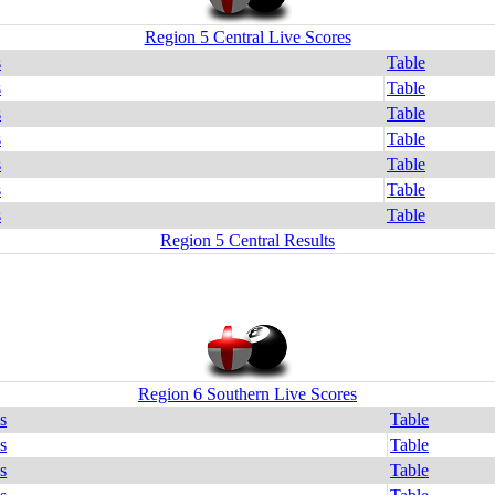
Region 5 Central Live Scores
s
Table
s
Table
s
Table
s
Table
s
Table
s
Table
s
Table
Region 5 Central Results
Region 6 Southern Live Scores
s
Table
s
Table
s
Table