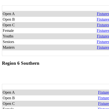
Open A
Fixture
Open B
Fixture
Open C
Fixture
Female
Fixture
Youths
Fixture
Seniors
Fixture
Masters
Fixture
Region 6 Southern
Open A
Fixture
Open B
Fixture
Open C
Fixture