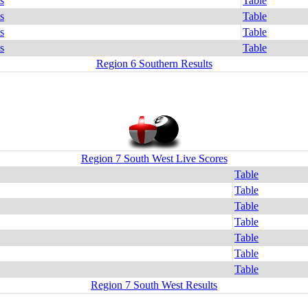
s
Table
s
Table
s
Table
s
Table
Region 6 Southern Results
Region 7 South West Live Scores
Table
Table
Table
Table
Table
Table
Table
Region 7 South West Results