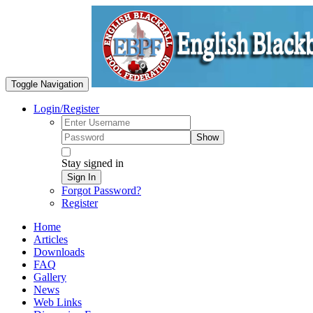
Toggle Navigation
Login/Register
Show
Stay signed in
Sign In
Forgot Password?
Register
Home
Articles
Downloads
FAQ
Gallery
News
Web Links