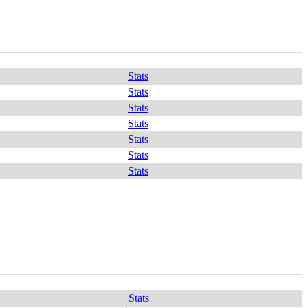
Stats
Stats
Stats
Stats
Stats
Stats
Stats
Stats