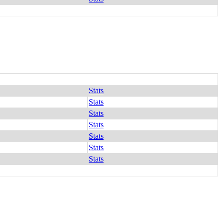
Stats
Stats
Stats
Stats
Stats
Stats
Stats