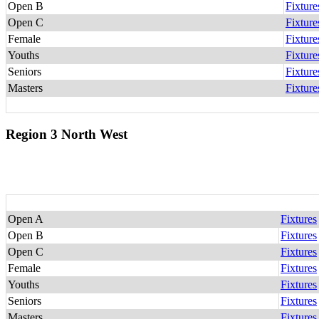
Open B
Fixture
Open C
Fixture
Female
Fixture
Youths
Fixture
Seniors
Fixture
Masters
Fixture
Region 3 North West
Open A
Fixtures
Open B
Fixtures
Open C
Fixtures
Female
Fixtures
Youths
Fixtures
Seniors
Fixtures
Masters
Fixtures