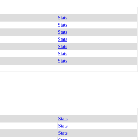
Stats
Stats
Stats
Stats
Stats
Stats
Stats
Stats
Stats
Stats