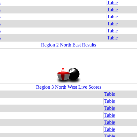
s
Table
s
Table
s
Table
s
Table
s
Table
s
Table
Region 2 North East Results
Region 3 North West Live Scores
Table
Table
Table
Table
Table
Table
Table