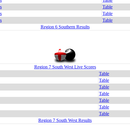
s
Table
s
Table
s
Table
s
Table
Region 6 Southern Results
Region 7 South West Live Scores
Table
Table
Table
Table
Table
Table
Table
Region 7 South West Results