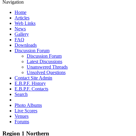
Navigation
Home
Articles
Web Links
News
Gallery
FAQ
Downloads
Discussion Forum
Discussion Forum
Latest Discussions
Unanswered Threads
Unsolved Questions
Contact Site Admin
E.B.P.F. History
E.B.P.F. Contacts
Search
Photo Albums
Live Scores
Venues
Forums
Region 1 Northern