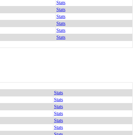
Stats
Stats
Stats
Stats
Stats
Stats
Stats
Stats
Stats
Stats
Stats
Stats
Stats