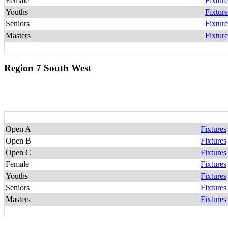
Female
Fixture
Youths
Fixture
Seniors
Fixture
Masters
Fixture
Region 7 South West
Open A
Fixtures
Open B
Fixtures
Open C
Fixtures
Female
Fixtures
Youths
Fixtures
Seniors
Fixtures
Masters
Fixtures