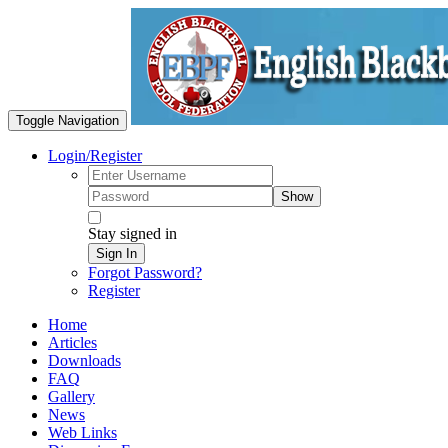
Toggle Navigation
Login/Register
Show
Stay signed in
Sign In
Forgot Password?
Register
Home
Articles
Downloads
FAQ
Gallery
News
Web Links