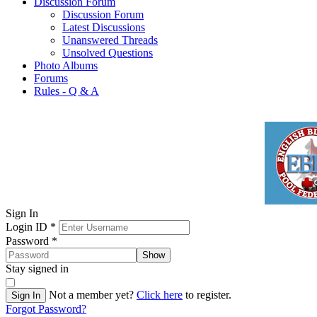
Discussion Forum
Discussion Forum
Latest Discussions
Unanswered Threads
Unsolved Questions
Photo Albums
Forums
Rules - Q & A
Sign In
Login ID
*
Password
*
Show
Stay signed in
Not a member yet?
Click here
to register.
Sign In
Forgot Password?