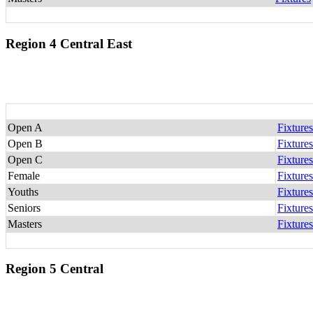
Region 4 Central East
Open A
Fixtures
Open B
Fixtures
Open C
Fixtures
Female
Fixtures
Youths
Fixtures
Seniors
Fixtures
Masters
Fixtures
Region 5 Central