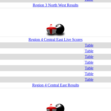
Region 3 North West Results
Region 4 Central East Live Scores
Table
Table
Table
Table
Table
Table
Table
Region 4 Central East Results