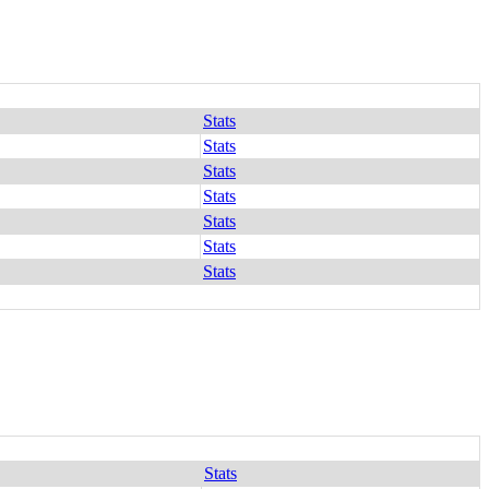
Stats
Stats
Stats
Stats
Stats
Stats
Stats
Stats