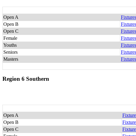
Open A
Fixture
Open B
Fixture
Open C
Fixture
Female
Fixture
Youths
Fixture
Seniors
Fixture
Masters
Fixture
Region 6 Southern
Open A
Fixture
Open B
Fixture
Open C
Fixture