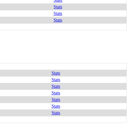
Stats
Stats
Stats
Stats
Stats
Stats
Stats
Stats
Stats
Stats
Stats