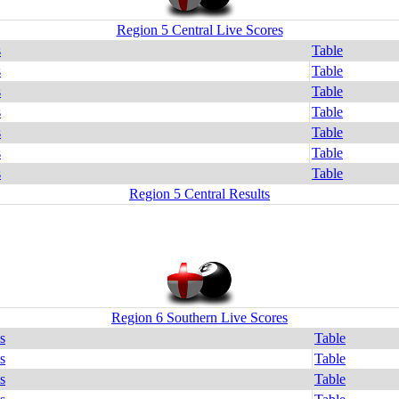
Region 5 Central Live Scores
s
Table
s
Table
s
Table
s
Table
s
Table
s
Table
s
Table
Region 5 Central Results
Region 6 Southern Live Scores
s
Table
s
Table
s
Table