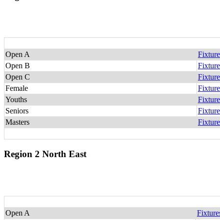
Open A
Fixture
Open B
Fixture
Open C
Fixture
Female
Fixture
Youths
Fixture
Seniors
Fixture
Masters
Fixture
Region 2 North East
Open A
Fixture