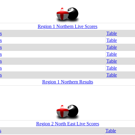
Region 1 Northern Live Scores
s
Table
s
Table
s
Table
s
Table
s
Table
s
Table
s
Table
Region 1 Northern Results
Region 2 North East Live Scores
s
Table