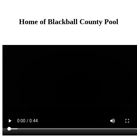
Home of Blackball County Pool