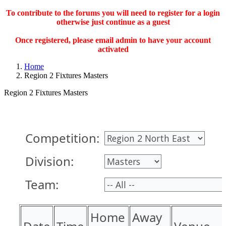
To contribute to the forums you will need to register for a login
otherwise just continue as a guest
Once registered, please email admin to have your account
activated
Home
Region 2 Fixtures Masters
Region 2 Fixtures Masters