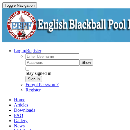
Toggle Navigation
Login/Register
Show
Stay signed in
Sign In
Forgot Password?
Register
Home
Articles
Downloads
FAQ
Gallery
News