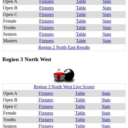
Open A
Fixtures
Table
Stats
Open B
Fixtures
Table
Stats
Open C
Fixtures
Table
Stats
Female
Fixtures
Table
Stats
Youths
Fixtures
Table
Stats
Seniors
Fixtures
Table
Stats
Masters
Fixtures
Table
Stats
Region 2 North East Results
Region 3 North West
Region 3 North West Live Scores
Open A
Fixtures
Table
Stats
Open B
Fixtures
Table
Stats
Open C
Fixtures
Table
Stats
Female
Fixtures
Table
Stats
Youths
Fixtures
Table
Stats
Seniors
Fixtures
Table
Stats