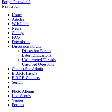
Forgot Password?
Navigation
Home
Articles
Web Links
News
Gallery
FAQ
Downloads
Discussion Forum
Discussion Forum
Latest Discussions
Unanswered Threads
Unsolved Questions
Contact Site Admin
E.B.P.F. History
E.B.P.F. Contacts
Search
Photo Albums
Live Scores
Venues
Forums