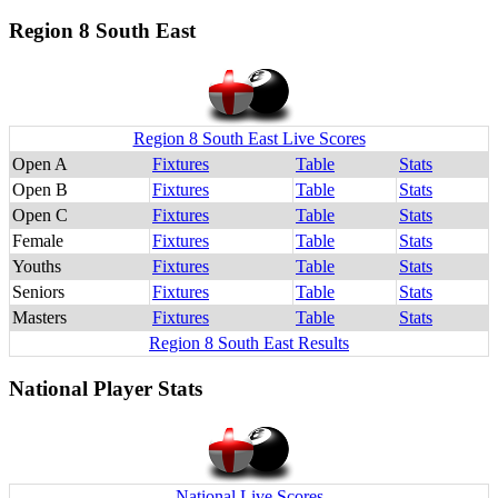
Region 8 South East
Region 8 South East Live Scores
Open A
Fixtures
Table
Stats
Open B
Fixtures
Table
Stats
Open C
Fixtures
Table
Stats
Female
Fixtures
Table
Stats
Youths
Fixtures
Table
Stats
Seniors
Fixtures
Table
Stats
Masters
Fixtures
Table
Stats
Region 8 South East Results
National Player Stats
National Live Scores