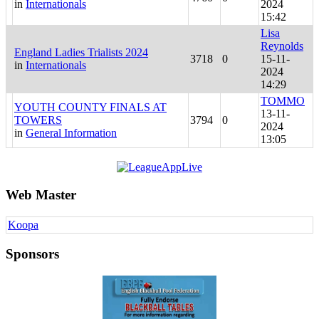
in
Internationals
2024
15:42
Lisa
Reynolds
England Ladies Trialists 2024
3718
0
15-11-
in
Internationals
2024
14:29
TOMMO
YOUTH COUNTY FINALS AT
13-11-
TOWERS
3794
0
2024
in
General Information
13:05
Web Master
Koopa
Sponsors