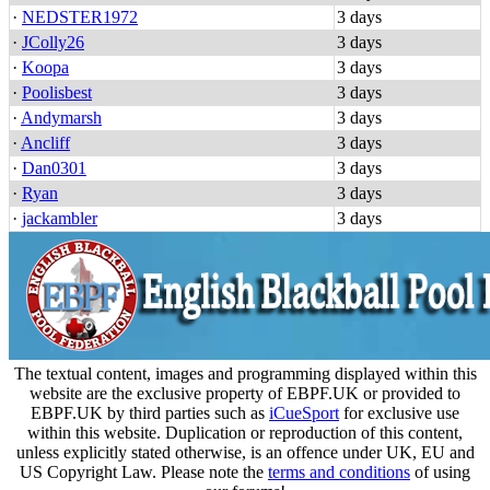
·
NEDSTER1972
3 days
·
JColly26
3 days
·
Koopa
3 days
·
Poolisbest
3 days
·
Andymarsh
3 days
·
Ancliff
3 days
·
Dan0301
3 days
·
Ryan
3 days
·
jackambler
3 days
The textual content, images and programming displayed within this
website are the exclusive property of EBPF.UK or provided to
EBPF.UK by third parties such as
iCueSport
for exclusive use
within this website. Duplication or reproduction of this content,
unless explicitly stated otherwise, is an offence under UK, EU and
US Copyright Law. Please note the
terms and conditions
of using