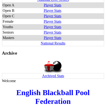
Open A
Player Stats
Open B
Player Stats
Open C
Player Stats
Female
Player Stats
Youths
Player Stats
Seniors
Player Stats
Masters
Player Stats
National Results
Archive
Archived Stats
Welcome
English Blackball Pool
Federation