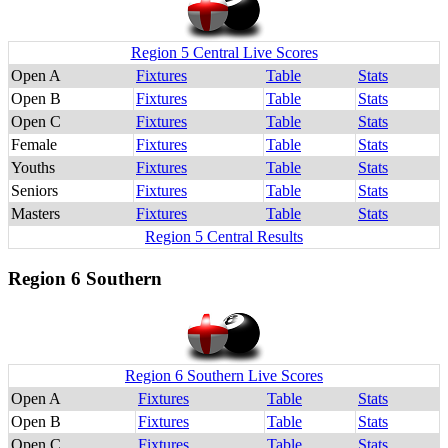
Region 5 Central Live Scores
Open A
Fixtures
Table
Stats
Open B
Fixtures
Table
Stats
Open C
Fixtures
Table
Stats
Female
Fixtures
Table
Stats
Youths
Fixtures
Table
Stats
Seniors
Fixtures
Table
Stats
Masters
Fixtures
Table
Stats
Region 5 Central Results
Region 6 Southern
Region 6 Southern Live Scores
Open A
Fixtures
Table
Stats
Open B
Fixtures
Table
Stats
Open C
Fixtures
Table
Stats