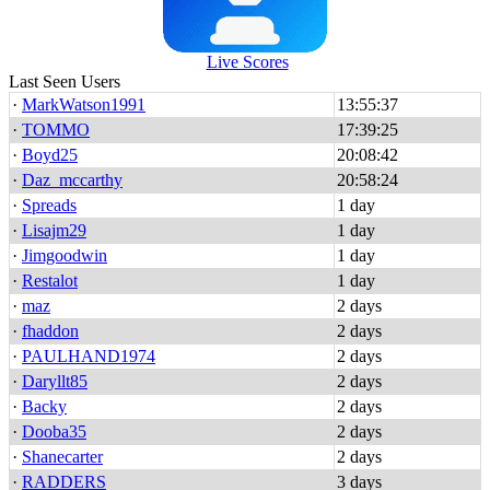
Live Scores
Last Seen Users
·
MarkWatson1991
13:55:37
·
TOMMO
17:39:25
·
Boyd25
20:08:42
·
Daz_mccarthy
20:58:24
·
Spreads
1 day
·
Lisajm29
1 day
·
Jimgoodwin
1 day
·
Restalot
1 day
·
maz
2 days
·
fhaddon
2 days
·
PAULHAND1974
2 days
·
Daryllt85
2 days
·
Backy
2 days
·
Dooba35
2 days
·
Shanecarter
2 days
·
RADDERS
3 days