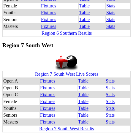
Female
Fixtures
Table
Stats
Youths
Fixtures
Table
Stats
Seniors
Fixtures
Table
Stats
Masters
Fixtures
Table
Stats
Region 6 Southern Results
Region 7 South West
Region 7 South West Live Scores
Open A
Fixtures
Table
Stats
Open B
Fixtures
Table
Stats
Open C
Fixtures
Table
Stats
Female
Fixtures
Table
Stats
Youths
Fixtures
Table
Stats
Seniors
Fixtures
Table
Stats
Masters
Fixtures
Table
Stats
Region 7 South West Results