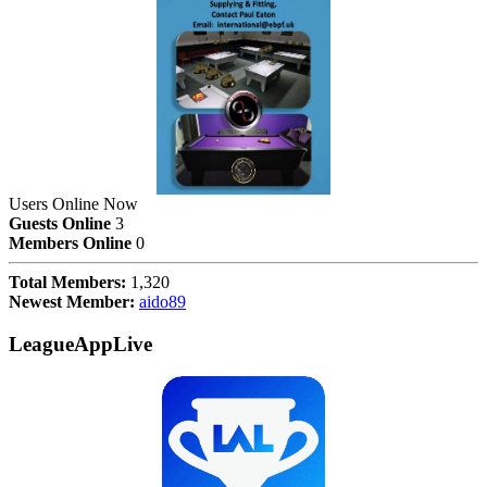
Users Online Now
Guests Online
3
Members Online
0
Total Members:
1,320
Newest Member:
aido89
LeagueAppLive