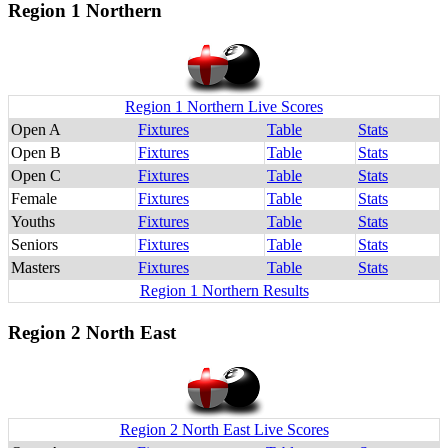
Region 1 Northern
Region 1 Northern Live Scores
Open A
Fixtures
Table
Stats
Open B
Fixtures
Table
Stats
Open C
Fixtures
Table
Stats
Female
Fixtures
Table
Stats
Youths
Fixtures
Table
Stats
Seniors
Fixtures
Table
Stats
Masters
Fixtures
Table
Stats
Region 1 Northern Results
Region 2 North East
Region 2 North East Live Scores