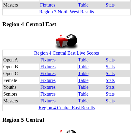
Masters
Fixtures
Table
Stats
Region 3 North West Results
Region 4 Central East
Region 4 Central East Live Scores
Open A
Fixtures
Table
Stats
Open B
Fixtures
Table
Stats
Open C
Fixtures
Table
Stats
Female
Fixtures
Table
Stats
Youths
Fixtures
Table
Stats
Seniors
Fixtures
Table
Stats
Masters
Fixtures
Table
Stats
Region 4 Central East Results
Region 5 Central