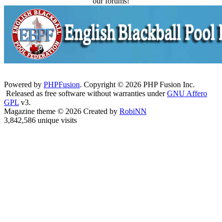
our forums!
Powered by
PHPFusion
. Copyright © 2026 PHP Fusion Inc.
Released as free software without warranties under
GNU Affero
GPL
v3.
Magazine theme © 2026 Created by
RobiNN
3,842,586 unique visits