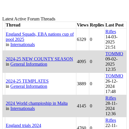
Latest Active Forum Threads
Thread
Views
Replies
Last Post
Rifles
England Squads, EBA nations cup of
14-03-
pool 2025
6329
0
2025
in
Internationals
21:51
TOMMO
2024-25 NEW COUNTY SEASON
09-02-
4095
0
in
General Information
2025
12:35
TOMMO
2024-25 TEMPLATES
26-12-
3889
0
in
General Information
2024
17:48
Rifles
2024 World champioship in Malta
28-11-
4145
0
in
Internationals
2024
12:36
Rifles
England trials 2024
22-11-
4760
0