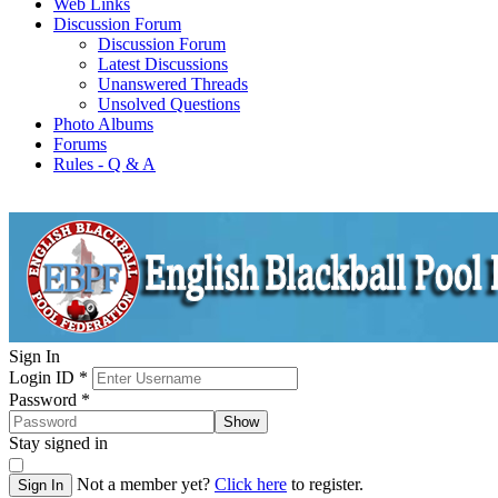
Web Links
Discussion Forum
Discussion Forum
Latest Discussions
Unanswered Threads
Unsolved Questions
Photo Albums
Forums
Rules - Q & A
Sign In
Login ID
*
Password
*
Show
Stay signed in
Not a member yet?
Click here
to register.
Sign In