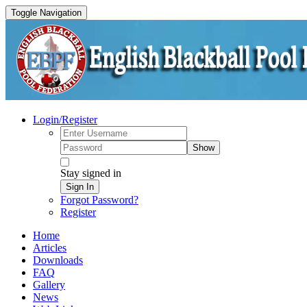
Toggle Navigation
Login/Register
Show
Stay signed in
Sign In
Forgot Password?
Register
Home
Articles
Downloads
FAQ
Gallery
News