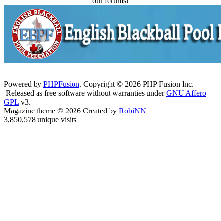
our forums!
Powered by
PHPFusion
. Copyright © 2026 PHP Fusion Inc.
Released as free software without warranties under
GNU Affero
GPL
v3.
Magazine theme © 2026 Created by
RobiNN
3,850,578 unique visits