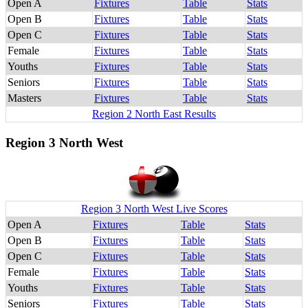
Open A
Fixtures
Table
Stats
Open B
Fixtures
Table
Stats
Open C
Fixtures
Table
Stats
Female
Fixtures
Table
Stats
Youths
Fixtures
Table
Stats
Seniors
Fixtures
Table
Stats
Masters
Fixtures
Table
Stats
Region 2 North East Results
Region 3 North West
Region 3 North West Live Scores
Open A
Fixtures
Table
Stats
Open B
Fixtures
Table
Stats
Open C
Fixtures
Table
Stats
Female
Fixtures
Table
Stats
Youths
Fixtures
Table
Stats
Seniors
Fixtures
Table
Stats