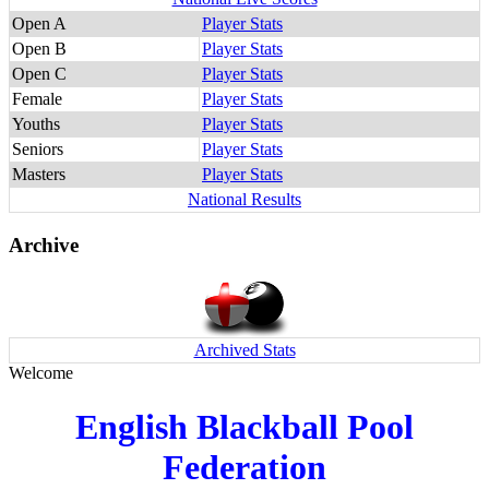
Open A
Player Stats
Open B
Player Stats
Open C
Player Stats
Female
Player Stats
Youths
Player Stats
Seniors
Player Stats
Masters
Player Stats
National Results
Archive
Archived Stats
Welcome
English Blackball Pool
Federation