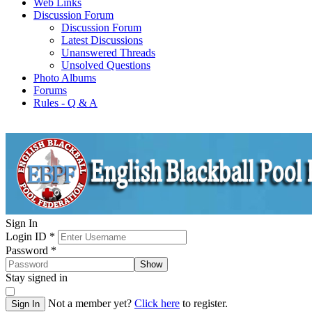
Web Links
Discussion Forum
Discussion Forum
Latest Discussions
Unanswered Threads
Unsolved Questions
Photo Albums
Forums
Rules - Q & A
Sign In
Login ID
*
Password
*
Show
Stay signed in
Not a member yet?
Click here
to register.
Sign In