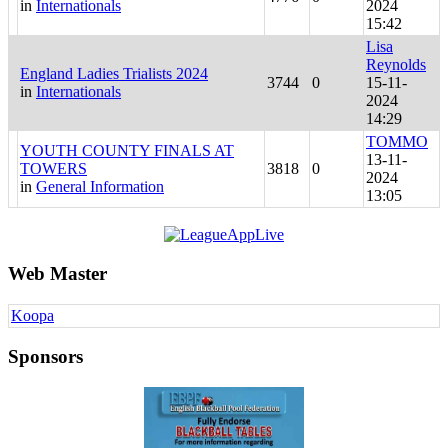
in
Internationals
2024
15:42
Lisa
Reynolds
England Ladies Trialists 2024
3744
0
15-11-
in
Internationals
2024
14:29
TOMMO
YOUTH COUNTY FINALS AT
13-11-
TOWERS
3818
0
2024
in
General Information
13:05
Web Master
Koopa
Sponsors