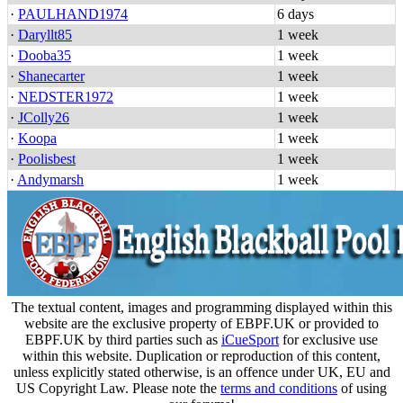
·
PAULHAND1974
6 days
·
Daryllt85
1 week
·
Dooba35
1 week
·
Shanecarter
1 week
·
NEDSTER1972
1 week
·
JColly26
1 week
·
Koopa
1 week
·
Poolisbest
1 week
·
Andymarsh
1 week
The textual content, images and programming displayed within this
website are the exclusive property of EBPF.UK or provided to
EBPF.UK by third parties such as
iCueSport
for exclusive use
within this website. Duplication or reproduction of this content,
unless explicitly stated otherwise, is an offence under UK, EU and
US Copyright Law. Please note the
terms and conditions
of using