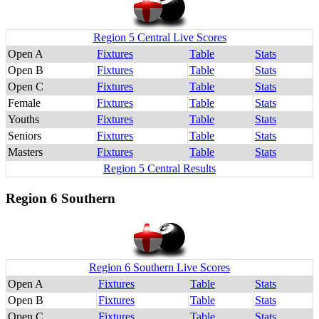
Region 5 Central Live Scores
Open A
Fixtures
Table
Stats
Open B
Fixtures
Table
Stats
Open C
Fixtures
Table
Stats
Female
Fixtures
Table
Stats
Youths
Fixtures
Table
Stats
Seniors
Fixtures
Table
Stats
Masters
Fixtures
Table
Stats
Region 5 Central Results
Region 6 Southern
Region 6 Southern Live Scores
Open A
Fixtures
Table
Stats
Open B
Fixtures
Table
Stats
Open C
Fixtures
Table
Stats