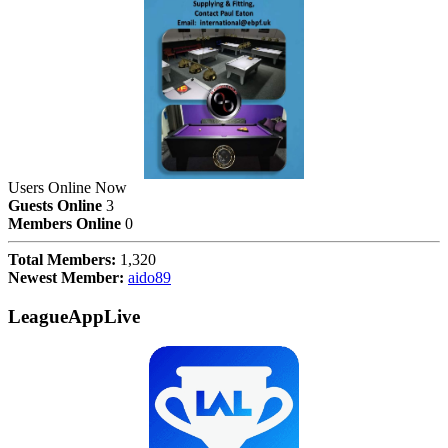
Users Online Now
Guests Online
3
Members Online
0
Total Members:
1,320
Newest Member:
aido89
LeagueAppLive