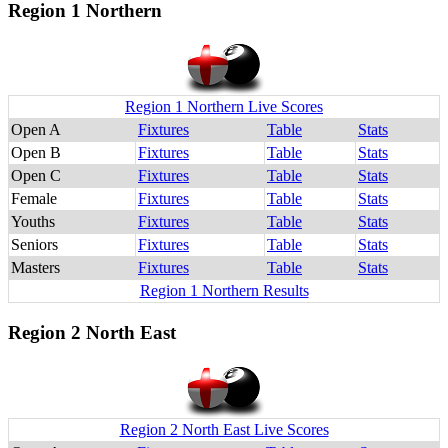
Region 1 Northern
Region 1 Northern Live Scores
Open A
Fixtures
Table
Stats
Open B
Fixtures
Table
Stats
Open C
Fixtures
Table
Stats
Female
Fixtures
Table
Stats
Youths
Fixtures
Table
Stats
Seniors
Fixtures
Table
Stats
Masters
Fixtures
Table
Stats
Region 1 Northern Results
Region 2 North East
Region 2 North East Live Scores