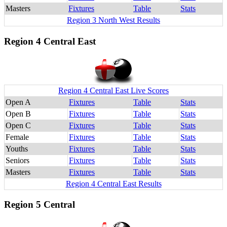
Masters
Fixtures
Table
Stats
Region 3 North West Results
Region 4 Central East
Region 4 Central East Live Scores
Open A
Fixtures
Table
Stats
Open B
Fixtures
Table
Stats
Open C
Fixtures
Table
Stats
Female
Fixtures
Table
Stats
Youths
Fixtures
Table
Stats
Seniors
Fixtures
Table
Stats
Masters
Fixtures
Table
Stats
Region 4 Central East Results
Region 5 Central