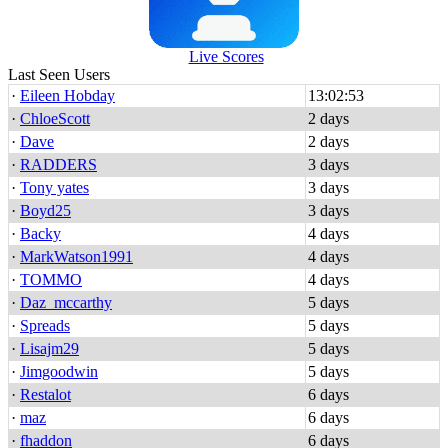
Live Scores
Last Seen Users
·
Eileen Hobday
13:02:53
·
ChloeScott
2 days
·
Dave
2 days
·
RADDERS
3 days
·
Tony yates
3 days
·
Boyd25
3 days
·
Backy
4 days
·
MarkWatson1991
4 days
·
TOMMO
4 days
·
Daz_mccarthy
5 days
·
Spreads
5 days
·
Lisajm29
5 days
·
Jimgoodwin
5 days
·
Restalot
6 days
·
maz
6 days
·
fhaddon
6 days