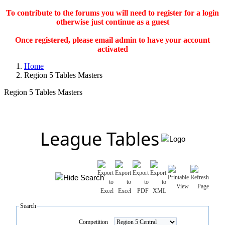
To contribute to the forums you will need to register for a login
otherwise just continue as a guest
Once registered, please email admin to have your account
activated
Home
Region 5 Tables Masters
Region 5 Tables Masters