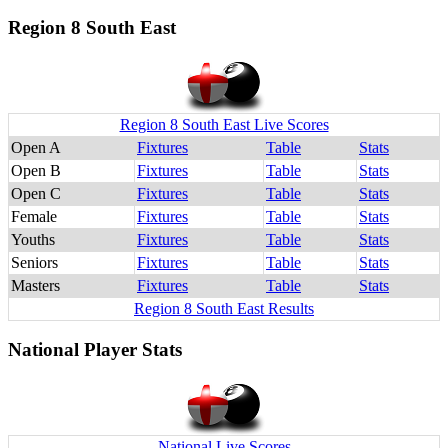
Region 8 South East
Region 8 South East Live Scores
Open A
Fixtures
Table
Stats
Open B
Fixtures
Table
Stats
Open C
Fixtures
Table
Stats
Female
Fixtures
Table
Stats
Youths
Fixtures
Table
Stats
Seniors
Fixtures
Table
Stats
Masters
Fixtures
Table
Stats
Region 8 South East Results
National Player Stats
National Live Scores