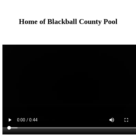
Home of Blackball County Pool