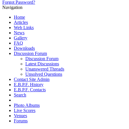
Forgot Password?
Navigation
Home
Articles
Web Links
News
Gallery
FAQ
Downloads
Discussion Forum
Discussion Forum
Latest Discussions
Unanswered Threads
Unsolved Questions
Contact Site Admin
E.B.P.F. History
E.B.P.F. Contacts
Search
Photo Albums
Live Scores
Venues
Forums