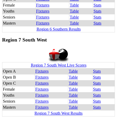
Female
Fixtures
Table
Stats
Youths
Fixtures
Table
Stats
Seniors
Fixtures
Table
Stats
Masters
Fixtures
Table
Stats
Region 6 Southern Results
Region 7 South West
Region 7 South West Live Scores
Open A
Fixtures
Table
Stats
Open B
Fixtures
Table
Stats
Open C
Fixtures
Table
Stats
Female
Fixtures
Table
Stats
Youths
Fixtures
Table
Stats
Seniors
Fixtures
Table
Stats
Masters
Fixtures
Table
Stats
Region 7 South West Results