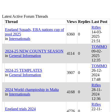
Latest Active Forum Threads
Thread
Views
Replies
Last Post
Rifles
England Squads, EBA nations cup of
14-03-
pool 2025
6360
0
2025
in
Internationals
21:51
TOMMO
2024-25 NEW COUNTY SEASON
09-02-
4114
0
in
General Information
2025
12:35
TOMMO
2024-25 TEMPLATES
26-12-
3907
0
in
General Information
2024
17:48
Rifles
2024 World champioship in Malta
28-11-
4168
0
in
Internationals
2024
12:36
Rifles
England trials 2024
22-11-
4776
0