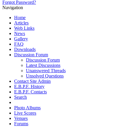
Forgot Password?
Navigation
Home
Articles
Web Links
News
Gallery
FAQ
Downloads
Discussion Forum
Discussion Forum
Latest Discussions
Unanswered Threads
Unsolved Questions
Contact Site Admin
E.B.P.F. History
E.B.P.F. Contacts
Search
Photo Albums
Live Scores
Venues
Forums