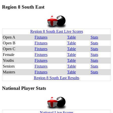
Region 8 South East
Region 8 South East Live Scores
Open A
Fixtures
Table
Stats
Open B
Fixtures
Table
Stats
Open C
Fixtures
Table
Stats
Female
Fixtures
Table
Stats
Youths
Fixtures
Table
Stats
Seniors
Fixtures
Table
Stats
Masters
Fixtures
Table
Stats
Region 8 South East Results
National Player Stats
National Live Scores