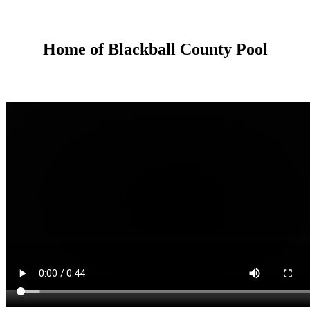
Home of Blackball County Pool