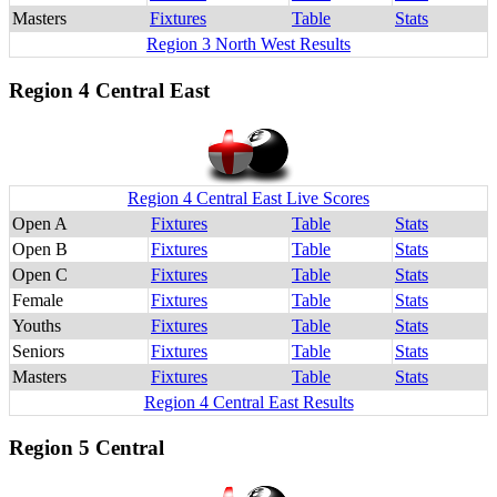
Masters
Fixtures
Table
Stats
Region 3 North West Results
Region 4 Central East
Region 4 Central East Live Scores
Open A
Fixtures
Table
Stats
Open B
Fixtures
Table
Stats
Open C
Fixtures
Table
Stats
Female
Fixtures
Table
Stats
Youths
Fixtures
Table
Stats
Seniors
Fixtures
Table
Stats
Masters
Fixtures
Table
Stats
Region 4 Central East Results
Region 5 Central