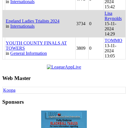
in
Internationals
2024
15:42
Lisa
Reynolds
England Ladies Trialists 2024
3734
0
15-11-
in
Internationals
2024
14:29
TOMMO
YOUTH COUNTY FINALS AT
13-11-
TOWERS
3809
0
2024
in
General Information
13:05
Web Master
Koopa
Sponsors