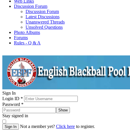
Web Links
Discussion Forum
Discussion Forum
Latest Discussions
Unanswered Threads
Unsolved Questions
Photo Albums
Forums
Rules - Q & A
Sign In
Login ID
*
Password
*
Show
Stay signed in
Not a member yet?
Click here
to register.
Sign In