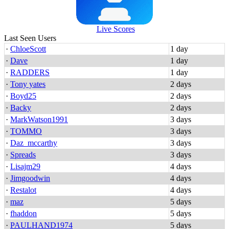
Live Scores
Last Seen Users
·
ChloeScott
1 day
·
Dave
1 day
·
RADDERS
1 day
·
Tony yates
2 days
·
Boyd25
2 days
·
Backy
2 days
·
MarkWatson1991
3 days
·
TOMMO
3 days
·
Daz_mccarthy
3 days
·
Spreads
3 days
·
Lisajm29
4 days
·
Jimgoodwin
4 days
·
Restalot
4 days
·
maz
5 days
·
fhaddon
5 days
·
PAULHAND1974
5 days