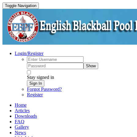
Toggle Navigation
Login/Register
Show
Stay signed in
Sign In
Forgot Password?
Register
Home
Articles
Downloads
FAQ
Gallery
News