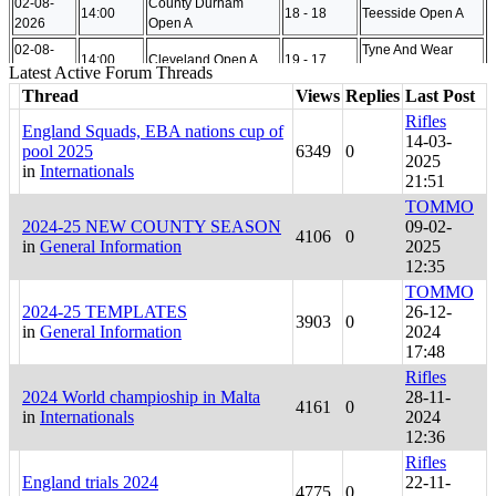
Latest Active Forum Threads
Thread
Views
Replies
Last Post
Rifles
England Squads, EBA nations cup of
14-03-
pool 2025
6349
0
2025
in
Internationals
21:51
TOMMO
2024-25 NEW COUNTY SEASON
09-02-
4106
0
in
General Information
2025
12:35
TOMMO
2024-25 TEMPLATES
26-12-
3903
0
in
General Information
2024
17:48
Rifles
2024 World champioship in Malta
28-11-
4161
0
in
Internationals
2024
12:36
Rifles
England trials 2024
22-11-
4775
0