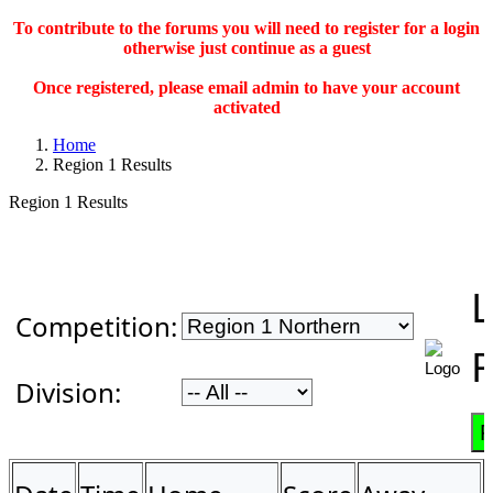
To contribute to the forums you will need to register for a login
otherwise just continue as a guest
Once registered, please email admin to have your account
activated
Home
Region 1 Results
Region 1 Results