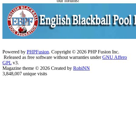
our forums!
Powered by
PHPFusion
. Copyright © 2026 PHP Fusion Inc.
Released as free software without warranties under
GNU Affero
GPL
v3.
Magazine theme © 2026 Created by
RobiNN
3,848,007 unique visits