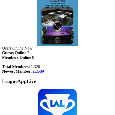
Users Online Now
Guests Online
2
Members Online
0
Total Members:
1,320
Newest Member:
aido89
LeagueAppLive