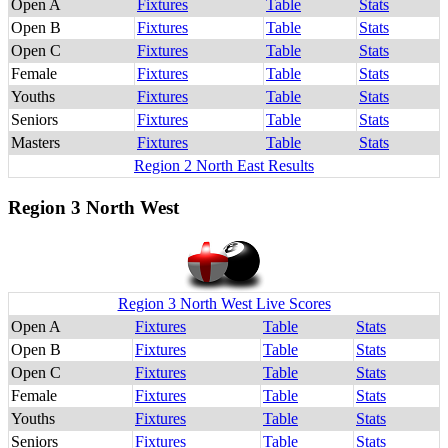
Open A
Fixtures
Table
Stats
Open B
Fixtures
Table
Stats
Open C
Fixtures
Table
Stats
Female
Fixtures
Table
Stats
Youths
Fixtures
Table
Stats
Seniors
Fixtures
Table
Stats
Masters
Fixtures
Table
Stats
Region 2 North East Results
Region 3 North West
Region 3 North West Live Scores
Open A
Fixtures
Table
Stats
Open B
Fixtures
Table
Stats
Open C
Fixtures
Table
Stats
Female
Fixtures
Table
Stats
Youths
Fixtures
Table
Stats
Seniors
Fixtures
Table
Stats