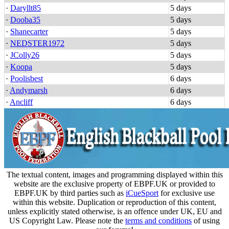
·
Daryllt85
5 days
·
Dooba35
5 days
·
Shanecarter
5 days
·
NEDSTER1972
5 days
·
JColly26
5 days
·
Koopa
5 days
·
Poolisbest
6 days
·
Andymarsh
6 days
·
Ancliff
6 days
The textual content, images and programming displayed within this
website are the exclusive property of EBPF.UK or provided to
EBPF.UK by third parties such as
iCueSport
for exclusive use
within this website. Duplication or reproduction of this content,
unless explicitly stated otherwise, is an offence under UK, EU and
US Copyright Law. Please note the
terms and conditions
of using