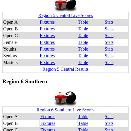
Region 5 Central Live Scores
Open A
Fixtures
Table
Stats
Open B
Fixtures
Table
Stats
Open C
Fixtures
Table
Stats
Female
Fixtures
Table
Stats
Youths
Fixtures
Table
Stats
Seniors
Fixtures
Table
Stats
Masters
Fixtures
Table
Stats
Region 5 Central Results
Region 6 Southern
Region 6 Southern Live Scores
Open A
Fixtures
Table
Stats
Open B
Fixtures
Table
Stats
Open C
Fixtures
Table
Stats