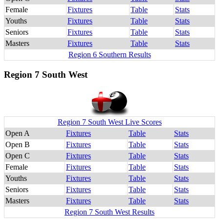
Female
Fixtures
Table
Stats
Youths
Fixtures
Table
Stats
Seniors
Fixtures
Table
Stats
Masters
Fixtures
Table
Stats
Region 6 Southern Results
Region 7 South West
Region 7 South West Live Scores
Open A
Fixtures
Table
Stats
Open B
Fixtures
Table
Stats
Open C
Fixtures
Table
Stats
Female
Fixtures
Table
Stats
Youths
Fixtures
Table
Stats
Seniors
Fixtures
Table
Stats
Masters
Fixtures
Table
Stats
Region 7 South West Results