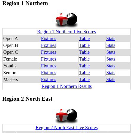
Region 1 Northern
Region 1 Northern Live Scores
Open A
Fixtures
Table
Stats
Open B
Fixtures
Table
Stats
Open C
Fixtures
Table
Stats
Female
Fixtures
Table
Stats
Youths
Fixtures
Table
Stats
Seniors
Fixtures
Table
Stats
Masters
Fixtures
Table
Stats
Region 1 Northern Results
Region 2 North East
Region 2 North East Live Scores