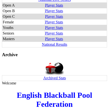
Open A
Player Stats
Open B
Player Stats
Open C
Player Stats
Female
Player Stats
Youths
Player Stats
Seniors
Player Stats
Masters
Player Stats
National Results
Archive
Archived Stats
Welcome
English Blackball Pool
Federation