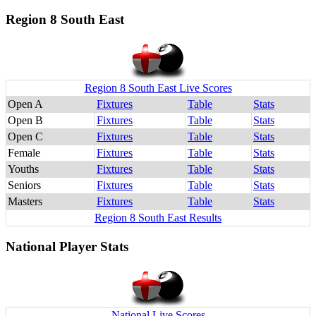
Region 8 South East
Region 8 South East Live Scores
Open A
Fixtures
Table
Stats
Open B
Fixtures
Table
Stats
Open C
Fixtures
Table
Stats
Female
Fixtures
Table
Stats
Youths
Fixtures
Table
Stats
Seniors
Fixtures
Table
Stats
Masters
Fixtures
Table
Stats
Region 8 South East Results
National Player Stats
National Live Scores