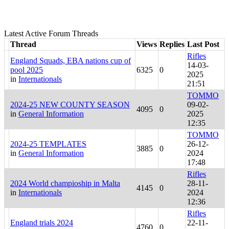
Latest Active Forum Threads
Thread
Views
Replies
Last Post
Rifles
England Squads, EBA nations cup of
14-03-
pool 2025
6325
0
2025
in
Internationals
21:51
TOMMO
2024-25 NEW COUNTY SEASON
09-02-
4095
0
in
General Information
2025
12:35
TOMMO
2024-25 TEMPLATES
26-12-
3885
0
in
General Information
2024
17:48
Rifles
2024 World champioship in Malta
28-11-
4145
0
in
Internationals
2024
12:36
Rifles
England trials 2024
22-11-
4760
0