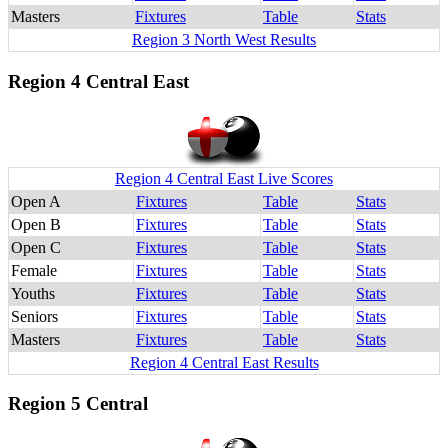
Masters
Fixtures
Table
Stats
Region 3 North West Results
Region 4 Central East
Region 4 Central East Live Scores
Open A
Fixtures
Table
Stats
Open B
Fixtures
Table
Stats
Open C
Fixtures
Table
Stats
Female
Fixtures
Table
Stats
Youths
Fixtures
Table
Stats
Seniors
Fixtures
Table
Stats
Masters
Fixtures
Table
Stats
Region 4 Central East Results
Region 5 Central