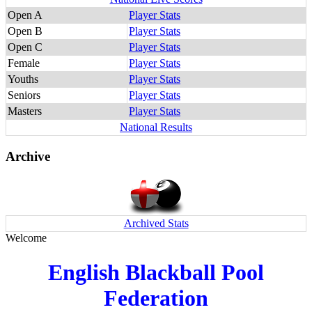
Open A
Player Stats
Open B
Player Stats
Open C
Player Stats
Female
Player Stats
Youths
Player Stats
Seniors
Player Stats
Masters
Player Stats
National Results
Archive
Archived Stats
Welcome
English Blackball Pool
Federation