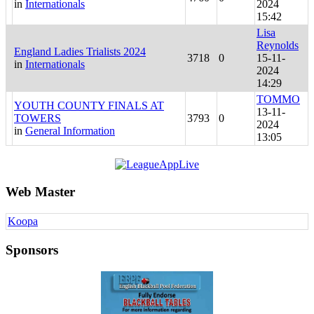
in
Internationals
2024
15:42
Lisa
Reynolds
England Ladies Trialists 2024
3718
0
15-11-
in
Internationals
2024
14:29
TOMMO
YOUTH COUNTY FINALS AT
13-11-
TOWERS
3793
0
2024
in
General Information
13:05
Web Master
Koopa
Sponsors