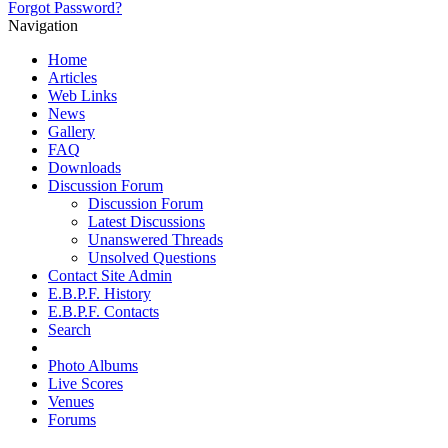
Forgot Password?
Navigation
Home
Articles
Web Links
News
Gallery
FAQ
Downloads
Discussion Forum
Discussion Forum
Latest Discussions
Unanswered Threads
Unsolved Questions
Contact Site Admin
E.B.P.F. History
E.B.P.F. Contacts
Search
Photo Albums
Live Scores
Venues
Forums