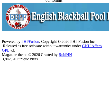
our forums!
Powered by
PHPFusion
. Copyright © 2026 PHP Fusion Inc.
Released as free software without warranties under
GNU Affero
GPL
v3.
Magazine theme © 2026 Created by
RobiNN
3,842,310 unique visits