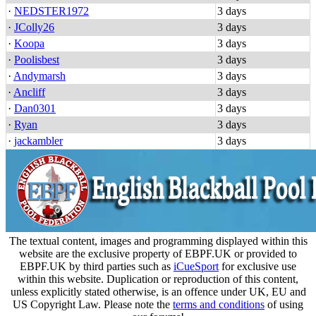
·
NEDSTER1972
3 days
·
JColly26
3 days
·
Koopa
3 days
·
Poolisbest
3 days
·
Andymarsh
3 days
·
Ancliff
3 days
·
Dan0301
3 days
·
Ryan
3 days
·
jackambler
3 days
The textual content, images and programming displayed within this
website are the exclusive property of EBPF.UK or provided to
EBPF.UK by third parties such as
iCueSport
for exclusive use
within this website. Duplication or reproduction of this content,
unless explicitly stated otherwise, is an offence under UK, EU and
US Copyright Law. Please note the
terms and conditions
of using