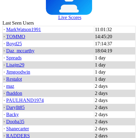
Live Scores
Last Seen Users
·
MarkWatson1991
11:01:32
·
TOMMO
14:45:20
·
Boyd25
17:14:37
·
Daz_mccarthy
18:04:19
·
Spreads
1 day
·
Lisajm29
1 day
·
Jimgoodwin
1 day
·
Restalot
1 day
·
maz
2 days
·
fhaddon
2 days
·
PAULHAND1974
2 days
·
Daryllt85
2 days
·
Backy
2 days
·
Dooba35
2 days
·
Shanecarter
2 days
·
RADDERS
2 days