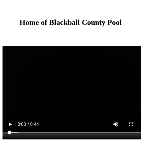
Home of Blackball County Pool