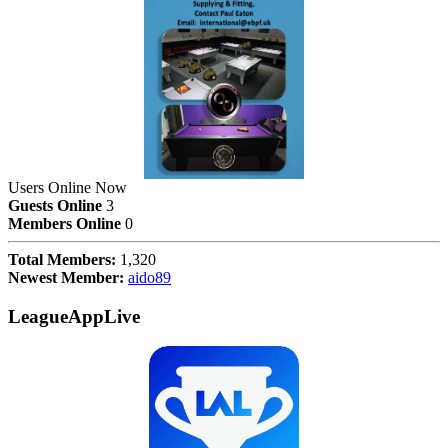
Users Online Now
Guests Online
3
Members Online
0
Total Members:
1,320
Newest Member:
aido89
LeagueAppLive