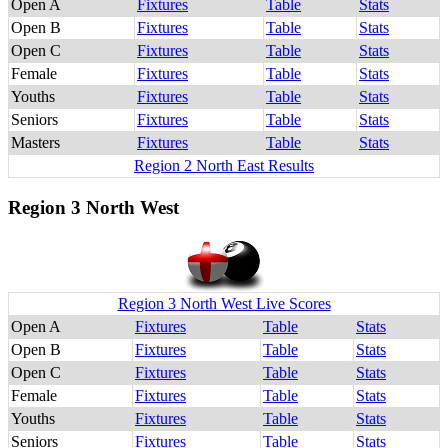
Open A
Fixtures
Table
Stats
Open B
Fixtures
Table
Stats
Open C
Fixtures
Table
Stats
Female
Fixtures
Table
Stats
Youths
Fixtures
Table
Stats
Seniors
Fixtures
Table
Stats
Masters
Fixtures
Table
Stats
Region 2 North East Results
Region 3 North West
Region 3 North West Live Scores
Open A
Fixtures
Table
Stats
Open B
Fixtures
Table
Stats
Open C
Fixtures
Table
Stats
Female
Fixtures
Table
Stats
Youths
Fixtures
Table
Stats
Seniors
Fixtures
Table
Stats