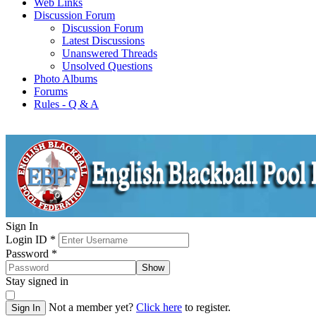
Web Links
Discussion Forum
Discussion Forum
Latest Discussions
Unanswered Threads
Unsolved Questions
Photo Albums
Forums
Rules - Q & A
Sign In
Login ID
*
Password
*
Show
Stay signed in
Not a member yet?
Click here
to register.
Sign In