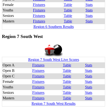
Female
Fixtures
Table
Stats
Youths
Fixtures
Table
Stats
Seniors
Fixtures
Table
Stats
Masters
Fixtures
Table
Stats
Region 6 Southern Results
Region 7 South West
Region 7 South West Live Scores
Open A
Fixtures
Table
Stats
Open B
Fixtures
Table
Stats
Open C
Fixtures
Table
Stats
Female
Fixtures
Table
Stats
Youths
Fixtures
Table
Stats
Seniors
Fixtures
Table
Stats
Masters
Fixtures
Table
Stats
Region 7 South West Results