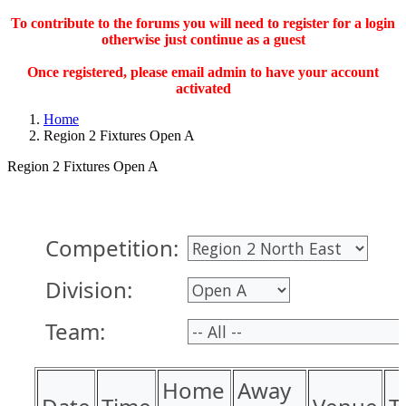
To contribute to the forums you will need to register for a login
otherwise just continue as a guest
Once registered, please email admin to have your account
activated
Home
Region 2 Fixtures Open A
Region 2 Fixtures Open A