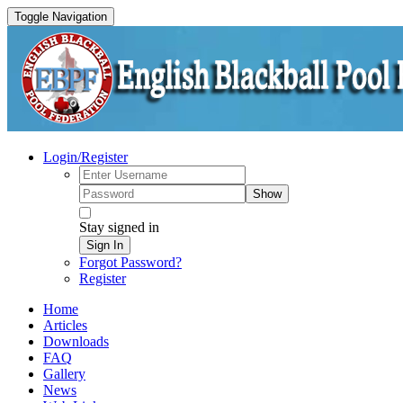
Toggle Navigation
Login/Register
Show
Stay signed in
Sign In
Forgot Password?
Register
Home
Articles
Downloads
FAQ
Gallery
News