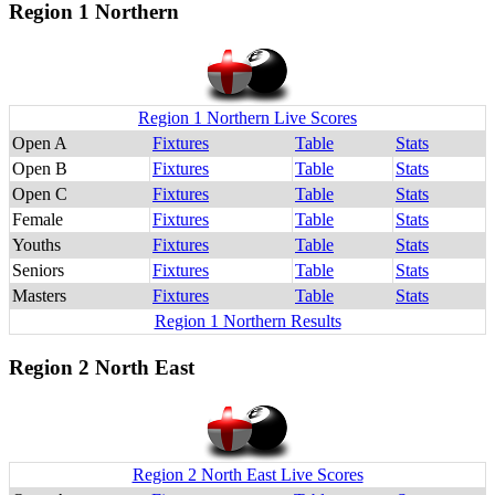
Region 1 Northern
Region 1 Northern Live Scores
Open A
Fixtures
Table
Stats
Open B
Fixtures
Table
Stats
Open C
Fixtures
Table
Stats
Female
Fixtures
Table
Stats
Youths
Fixtures
Table
Stats
Seniors
Fixtures
Table
Stats
Masters
Fixtures
Table
Stats
Region 1 Northern Results
Region 2 North East
Region 2 North East Live Scores