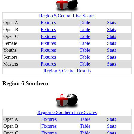
Region 5 Central Live Scores
Open A
Fixtures
Table
Stats
Open B
Fixtures
Table
Stats
Open C
Fixtures
Table
Stats
Female
Fixtures
Table
Stats
Youths
Fixtures
Table
Stats
Seniors
Fixtures
Table
Stats
Masters
Fixtures
Table
Stats
Region 5 Central Results
Region 6 Southern
Region 6 Southern Live Scores
Open A
Fixtures
Table
Stats
Open B
Fixtures
Table
Stats
Open C
Fixtures
Table
Stats