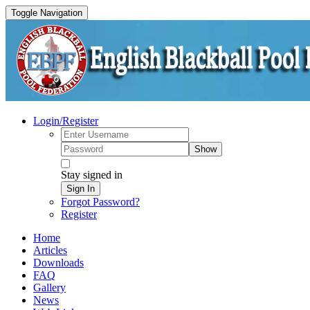
Toggle Navigation
Login/Register
Show
Stay signed in
Sign In
Forgot Password?
Register
Home
Articles
Downloads
FAQ
Gallery
News