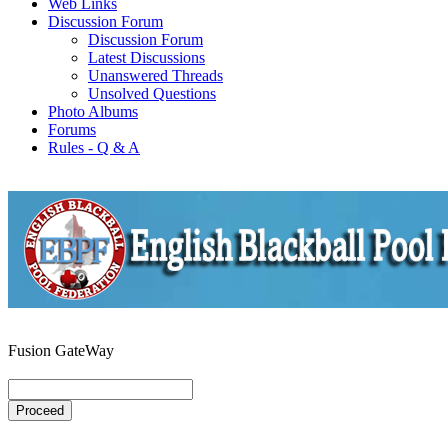
Web Links
Discussion Forum
Discussion Forum
Latest Discussions
Unanswered Threads
Unsolved Questions
Photo Albums
Forums
Rules - Q & A
Fusion GateWay
Proceed