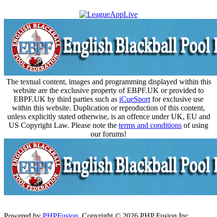
The textual content, images and programming displayed within this
website are the exclusive property of EBPF.UK or provided to
EBPF.UK by third parties such as
iCueSport
for exclusive use
within this website. Duplication or reproduction of this content,
unless explicitly stated otherwise, is an offence under UK, EU and
US Copyright Law. Please note the
terms and conditions
of using
our forums!
Powered by
PHPFusion
. Copyright © 2026 PHP Fusion Inc.