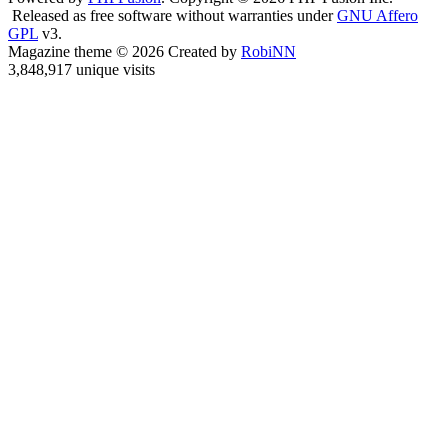
Released as free software without warranties under
GNU Affero
GPL
v3.
Magazine theme © 2026 Created by
RobiNN
3,848,917 unique visits