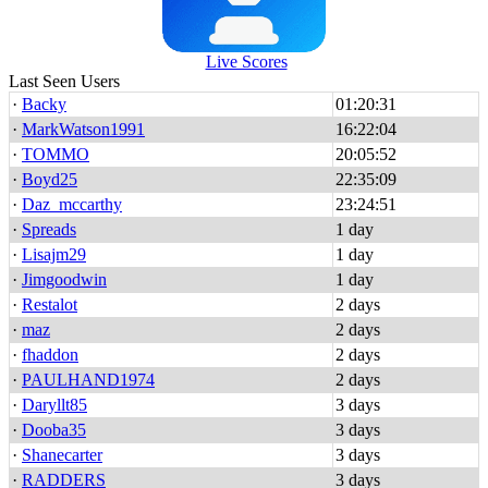
Live Scores
Last Seen Users
·
Backy
01:20:31
·
MarkWatson1991
16:22:04
·
TOMMO
20:05:52
·
Boyd25
22:35:09
·
Daz_mccarthy
23:24:51
·
Spreads
1 day
·
Lisajm29
1 day
·
Jimgoodwin
1 day
·
Restalot
2 days
·
maz
2 days
·
fhaddon
2 days
·
PAULHAND1974
2 days
·
Daryllt85
3 days
·
Dooba35
3 days
·
Shanecarter
3 days
·
RADDERS
3 days