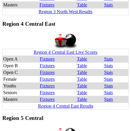
Masters
Fixtures
Table
Stats
Region 3 North West Results
Region 4 Central East
Region 4 Central East Live Scores
Open A
Fixtures
Table
Stats
Open B
Fixtures
Table
Stats
Open C
Fixtures
Table
Stats
Female
Fixtures
Table
Stats
Youths
Fixtures
Table
Stats
Seniors
Fixtures
Table
Stats
Masters
Fixtures
Table
Stats
Region 4 Central East Results
Region 5 Central