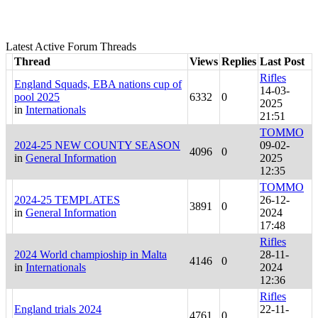
Latest Active Forum Threads
Thread
Views
Replies
Last Post
Rifles
England Squads, EBA nations cup of
14-03-
pool 2025
6332
0
2025
in
Internationals
21:51
TOMMO
2024-25 NEW COUNTY SEASON
09-02-
4096
0
in
General Information
2025
12:35
TOMMO
2024-25 TEMPLATES
26-12-
3891
0
in
General Information
2024
17:48
Rifles
2024 World champioship in Malta
28-11-
4146
0
in
Internationals
2024
12:36
Rifles
England trials 2024
22-11-
4761
0