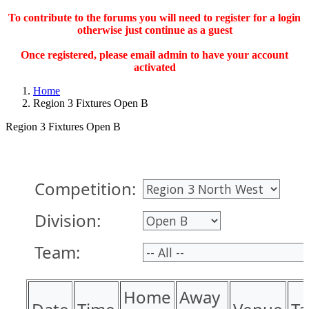
To contribute to the forums you will need to register for a login
otherwise just continue as a guest
Once registered, please email admin to have your account
activated
Home
Region 3 Fixtures Open B
Region 3 Fixtures Open B