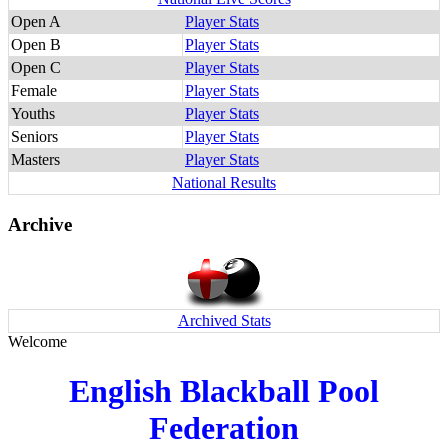
Open A
Player Stats
Open B
Player Stats
Open C
Player Stats
Female
Player Stats
Youths
Player Stats
Seniors
Player Stats
Masters
Player Stats
National Results
Archive
Archived Stats
Welcome
English Blackball Pool
Federation