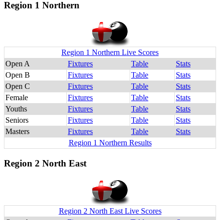
Region 1 Northern
Region 1 Northern Live Scores
Open A
Fixtures
Table
Stats
Open B
Fixtures
Table
Stats
Open C
Fixtures
Table
Stats
Female
Fixtures
Table
Stats
Youths
Fixtures
Table
Stats
Seniors
Fixtures
Table
Stats
Masters
Fixtures
Table
Stats
Region 1 Northern Results
Region 2 North East
Region 2 North East Live Scores