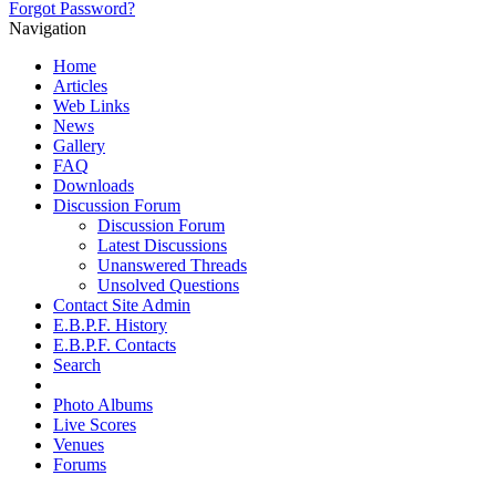
Forgot Password?
Navigation
Home
Articles
Web Links
News
Gallery
FAQ
Downloads
Discussion Forum
Discussion Forum
Latest Discussions
Unanswered Threads
Unsolved Questions
Contact Site Admin
E.B.P.F. History
E.B.P.F. Contacts
Search
Photo Albums
Live Scores
Venues
Forums