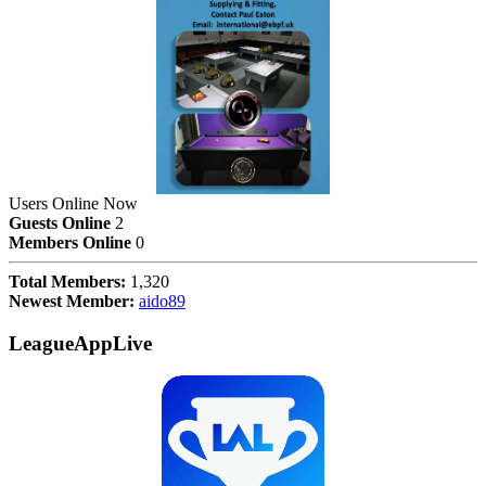
Users Online Now
Guests Online
2
Members Online
0
Total Members:
1,320
Newest Member:
aido89
LeagueAppLive