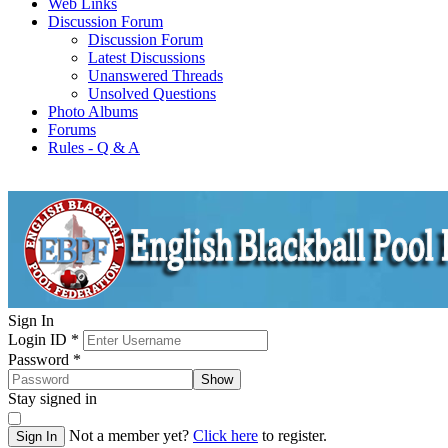
Web Links
Discussion Forum
Discussion Forum
Latest Discussions
Unanswered Threads
Unsolved Questions
Photo Albums
Forums
Rules - Q & A
Sign In
Login ID
*
Password
*
Show
Stay signed in
Not a member yet?
Click here
to register.
Sign In