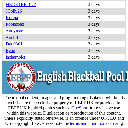
·
NEDSTER1972
3 days
·
JColly26
3 days
·
Koopa
3 days
·
Poolisbest
3 days
·
Andymarsh
3 days
·
Ancliff
3 days
·
Dan0301
3 days
·
Ryan
3 days
·
jackambler
3 days
The textual content, images and programming displayed within this
website are the exclusive property of EBPF.UK or provided to
EBPF.UK by third parties such as
iCueSport
for exclusive use
within this website. Duplication or reproduction of this content,
unless explicitly stated otherwise, is an offence under UK, EU and
US Copyright Law. Please note the
terms and conditions
of using