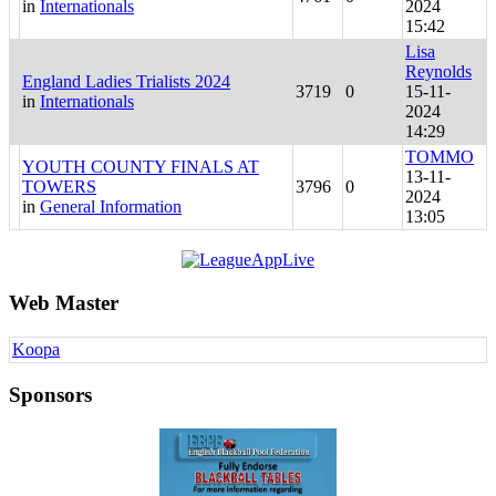
in
Internationals
2024
15:42
Lisa
Reynolds
England Ladies Trialists 2024
3719
0
15-11-
in
Internationals
2024
14:29
TOMMO
YOUTH COUNTY FINALS AT
13-11-
TOWERS
3796
0
2024
in
General Information
13:05
Web Master
Koopa
Sponsors