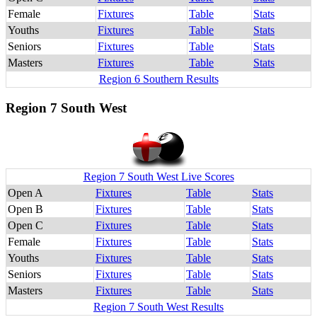
Female
Fixtures
Table
Stats
Youths
Fixtures
Table
Stats
Seniors
Fixtures
Table
Stats
Masters
Fixtures
Table
Stats
Region 6 Southern Results
Region 7 South West
Region 7 South West Live Scores
Open A
Fixtures
Table
Stats
Open B
Fixtures
Table
Stats
Open C
Fixtures
Table
Stats
Female
Fixtures
Table
Stats
Youths
Fixtures
Table
Stats
Seniors
Fixtures
Table
Stats
Masters
Fixtures
Table
Stats
Region 7 South West Results