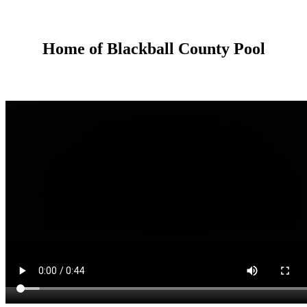
Home of Blackball County Pool