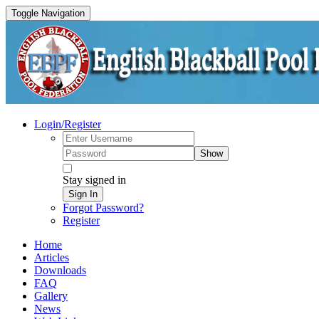
Toggle Navigation
Login/Register
Show
Stay signed in
Sign In
Forgot Password?
Register
Home
Articles
Downloads
FAQ
Gallery
News