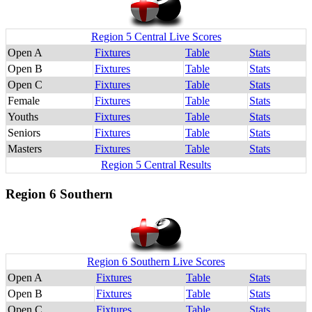
Region 5 Central Live Scores
Open A
Fixtures
Table
Stats
Open B
Fixtures
Table
Stats
Open C
Fixtures
Table
Stats
Female
Fixtures
Table
Stats
Youths
Fixtures
Table
Stats
Seniors
Fixtures
Table
Stats
Masters
Fixtures
Table
Stats
Region 5 Central Results
Region 6 Southern
Region 6 Southern Live Scores
Open A
Fixtures
Table
Stats
Open B
Fixtures
Table
Stats
Open C
Fixtures
Table
Stats