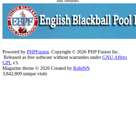
our forums!
Powered by
PHPFusion
. Copyright © 2026 PHP Fusion Inc.
Released as free software without warranties under
GNU Affero
GPL
v3.
Magazine theme © 2026 Created by
RobiNN
3,842,809 unique visits