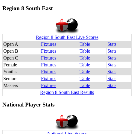
Region 8 South East
Region 8 South East Live Scores
Open A
Fixtures
Table
Stats
Open B
Fixtures
Table
Stats
Open C
Fixtures
Table
Stats
Female
Fixtures
Table
Stats
Youths
Fixtures
Table
Stats
Seniors
Fixtures
Table
Stats
Masters
Fixtures
Table
Stats
Region 8 South East Results
National Player Stats
National Live Scores