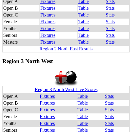
Open A
Fixtures
Table
Stats
Open B
Fixtures
Table
Stats
Open C
Fixtures
Table
Stats
Female
Fixtures
Table
Stats
Youths
Fixtures
Table
Stats
Seniors
Fixtures
Table
Stats
Masters
Fixtures
Table
Stats
Region 2 North East Results
Region 3 North West
Region 3 North West Live Scores
Open A
Fixtures
Table
Stats
Open B
Fixtures
Table
Stats
Open C
Fixtures
Table
Stats
Female
Fixtures
Table
Stats
Youths
Fixtures
Table
Stats
Seniors
Fixtures
Table
Stats