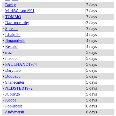
·
Backy
2 days
·
MarkWatson1991
3 days
·
TOMMO
3 days
·
Daz_mccarthy
3 days
·
Spreads
3 days
·
Lisajm29
4 days
·
Jimgoodwin
4 days
·
Restalot
4 days
·
maz
5 days
·
fhaddon
5 days
·
PAULHAND1974
5 days
·
Daryllt85
5 days
·
Dooba35
5 days
·
Shanecarter
5 days
·
NEDSTER1972
5 days
·
JColly26
5 days
·
Koopa
5 days
·
Poolisbest
6 days
·
Andymarsh
6 days