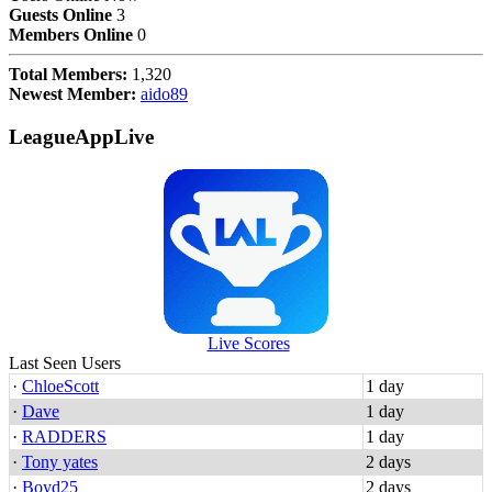
Guests Online
3
Members Online
0
Total Members:
1,320
Newest Member:
aido89
LeagueAppLive
Live Scores
Last Seen Users
·
ChloeScott
1 day
·
Dave
1 day
·
RADDERS
1 day
·
Tony yates
2 days
·
Boyd25
2 days