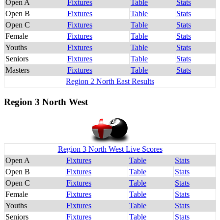
Open A
Fixtures
Table
Stats
Open B
Fixtures
Table
Stats
Open C
Fixtures
Table
Stats
Female
Fixtures
Table
Stats
Youths
Fixtures
Table
Stats
Seniors
Fixtures
Table
Stats
Masters
Fixtures
Table
Stats
Region 2 North East Results
Region 3 North West
Region 3 North West Live Scores
Open A
Fixtures
Table
Stats
Open B
Fixtures
Table
Stats
Open C
Fixtures
Table
Stats
Female
Fixtures
Table
Stats
Youths
Fixtures
Table
Stats
Seniors
Fixtures
Table
Stats