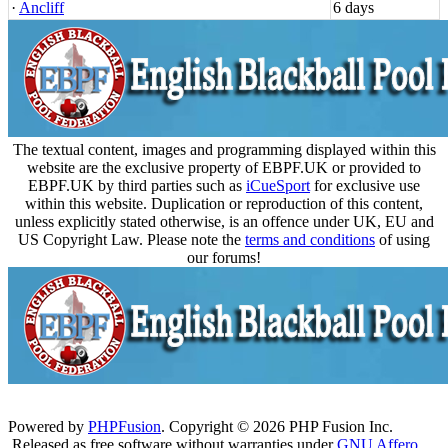
·
Ancliff
6 days
The textual content, images and programming displayed within this
website are the exclusive property of EBPF.UK or provided to
EBPF.UK by third parties such as
iCueSport
for exclusive use
within this website. Duplication or reproduction of this content,
unless explicitly stated otherwise, is an offence under UK, EU and
US Copyright Law. Please note the
terms and conditions
of using
our forums!
Powered by
PHPFusion
. Copyright © 2026 PHP Fusion Inc.
Released as free software without warranties under
GNU Affero