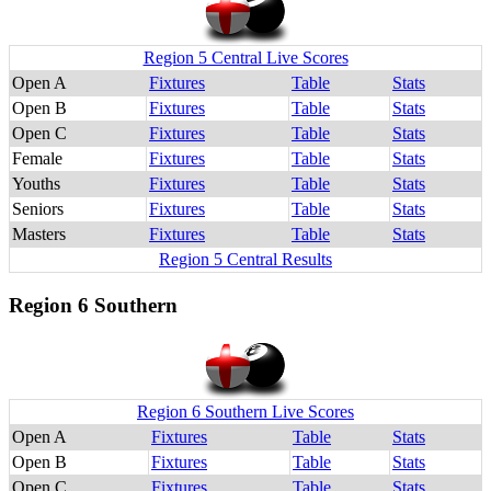
Region 5 Central Live Scores
Open A
Fixtures
Table
Stats
Open B
Fixtures
Table
Stats
Open C
Fixtures
Table
Stats
Female
Fixtures
Table
Stats
Youths
Fixtures
Table
Stats
Seniors
Fixtures
Table
Stats
Masters
Fixtures
Table
Stats
Region 5 Central Results
Region 6 Southern
Region 6 Southern Live Scores
Open A
Fixtures
Table
Stats
Open B
Fixtures
Table
Stats
Open C
Fixtures
Table
Stats