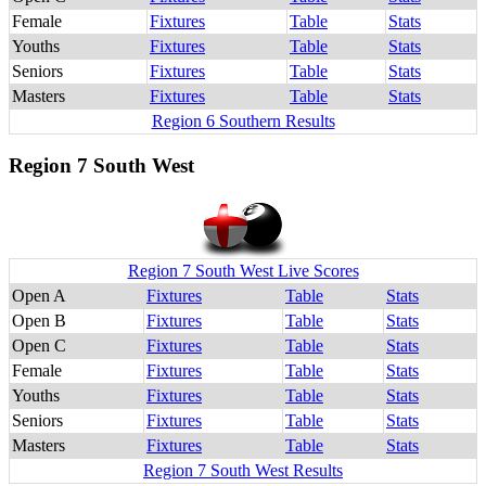
Female
Fixtures
Table
Stats
Youths
Fixtures
Table
Stats
Seniors
Fixtures
Table
Stats
Masters
Fixtures
Table
Stats
Region 6 Southern Results
Region 7 South West
Region 7 South West Live Scores
Open A
Fixtures
Table
Stats
Open B
Fixtures
Table
Stats
Open C
Fixtures
Table
Stats
Female
Fixtures
Table
Stats
Youths
Fixtures
Table
Stats
Seniors
Fixtures
Table
Stats
Masters
Fixtures
Table
Stats
Region 7 South West Results