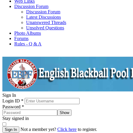
Web Links
Discussion Forum
Discussion Forum
Latest Discussions
Unanswered Threads
Unsolved Questions
Photo Albums
Forums
Rules - Q & A
Sign In
Login ID
*
Password
*
Show
Stay signed in
Not a member yet?
Click here
to register.
Sign In