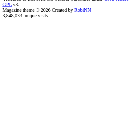
GPL
v3.
Magazine theme © 2026 Created by
RobiNN
3,848,033 unique visits