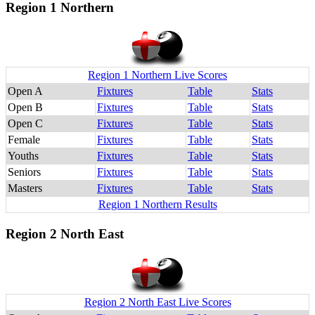
Region 1 Northern
Region 1 Northern Live Scores
Open A
Fixtures
Table
Stats
Open B
Fixtures
Table
Stats
Open C
Fixtures
Table
Stats
Female
Fixtures
Table
Stats
Youths
Fixtures
Table
Stats
Seniors
Fixtures
Table
Stats
Masters
Fixtures
Table
Stats
Region 1 Northern Results
Region 2 North East
Region 2 North East Live Scores