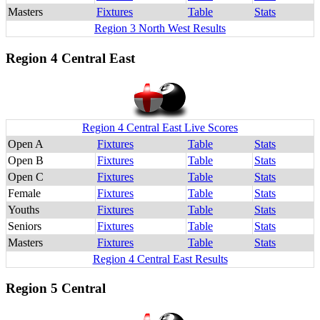
Masters
Fixtures
Table
Stats
Region 3 North West Results
Region 4 Central East
Region 4 Central East Live Scores
Open A
Fixtures
Table
Stats
Open B
Fixtures
Table
Stats
Open C
Fixtures
Table
Stats
Female
Fixtures
Table
Stats
Youths
Fixtures
Table
Stats
Seniors
Fixtures
Table
Stats
Masters
Fixtures
Table
Stats
Region 4 Central East Results
Region 5 Central