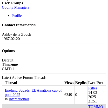
User Groups
County Managers
Profile
Contact Information
Ashby de la Zouch
1967-02-20
Options
Default
Timezone
GMT+1
Latest Active Forum Threads
Thread
Views
Replies
Last Post
Rifles
England Squads, EBA nations cup of
14-03-
pool 2025
6349
0
2025
in
Internationals
21:51
TOMMO