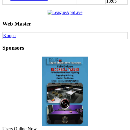
13:05
Web Master
Koopa
Sponsors
Users Online Now