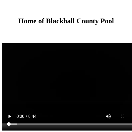
Home of Blackball County Pool