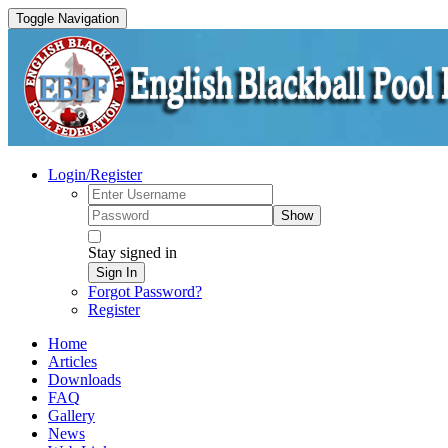
Toggle Navigation
Login/Register
Show
Stay signed in
Sign In
Forgot Password?
Register
Home
Articles
Downloads
FAQ
Gallery
News