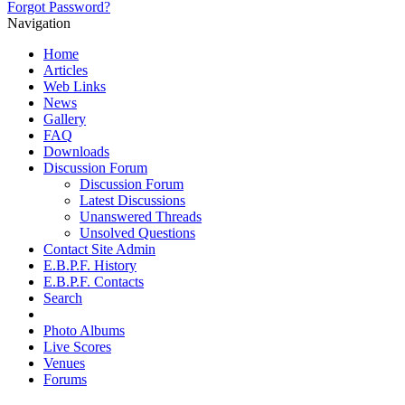
Forgot Password?
Navigation
Home
Articles
Web Links
News
Gallery
FAQ
Downloads
Discussion Forum
Discussion Forum
Latest Discussions
Unanswered Threads
Unsolved Questions
Contact Site Admin
E.B.P.F. History
E.B.P.F. Contacts
Search
Photo Albums
Live Scores
Venues
Forums