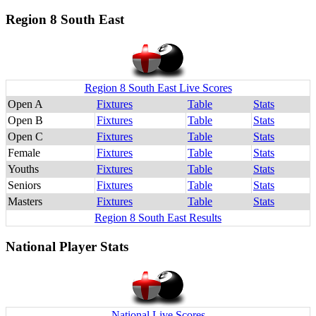
Region 8 South East
Region 8 South East Live Scores
Open A
Fixtures
Table
Stats
Open B
Fixtures
Table
Stats
Open C
Fixtures
Table
Stats
Female
Fixtures
Table
Stats
Youths
Fixtures
Table
Stats
Seniors
Fixtures
Table
Stats
Masters
Fixtures
Table
Stats
Region 8 South East Results
National Player Stats
National Live Scores