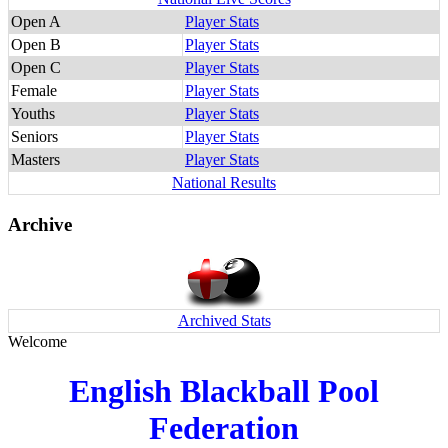
Open A
Player Stats
Open B
Player Stats
Open C
Player Stats
Female
Player Stats
Youths
Player Stats
Seniors
Player Stats
Masters
Player Stats
National Results
Archive
Archived Stats
Welcome
English Blackball Pool
Federation