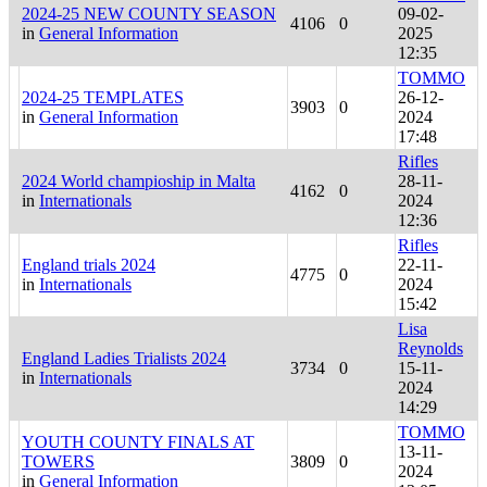
2024-25 NEW COUNTY SEASON
09-02-
4106
0
in
General Information
2025
12:35
TOMMO
2024-25 TEMPLATES
26-12-
3903
0
in
General Information
2024
17:48
Rifles
2024 World champioship in Malta
28-11-
4162
0
in
Internationals
2024
12:36
Rifles
England trials 2024
22-11-
4775
0
in
Internationals
2024
15:42
Lisa
Reynolds
England Ladies Trialists 2024
3734
0
15-11-
in
Internationals
2024
14:29
TOMMO
YOUTH COUNTY FINALS AT
13-11-
TOWERS
3809
0
2024
in
General Information