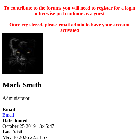
To contribute to the forums you will need to register for a login
otherwise just continue as a guest
Once registered, please email admin to have your account
activated
Mark Smith
Administrator
Email
Email
Date Joined
October 25 2019 13:45:47
Last Visit
May 30 2026 22:23:57