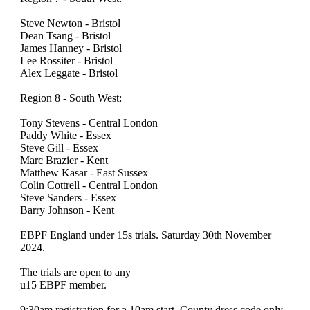
Steve Newton - Bristol
Dean Tsang - Bristol
James Hanney - Bristol
Lee Rossiter - Bristol
Alex Leggate - Bristol
Region 8 - South West:
Tony Stevens - Central London
Paddy White - Essex
Steve Gill - Essex
Marc Brazier - Kent
Matthew Kasar - East Sussex
Colin Cottrell - Central London
Steve Sanders - Essex
Barry Johnson - Kent
EBPF England under 15s trials. Saturday 30th November
2024.
The trials are open to any
u15 EBPF member.
9:30am registration for a 10am start. County dress code only.