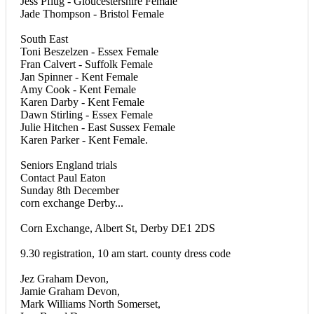
Jess Pflug - Gloucestershire Female
Jade Thompson - Bristol Female
South East
Toni Beszelzen - Essex Female
Fran Calvert - Suffolk Female
Jan Spinner - Kent Female
Amy Cook - Kent Female
Karen Darby - Kent Female
Dawn Stirling - Essex Female
Julie Hitchen - East Sussex Female
Karen Parker - Kent Female.
Seniors England trials
Contact Paul Eaton
Sunday 8th December
corn exchange Derby...
Corn Exchange, Albert St, Derby DE1 2DS
9.30 registration, 10 am start. county dress code
Jez Graham Devon,
Jamie Graham Devon,
Mark Williams North Somerset,