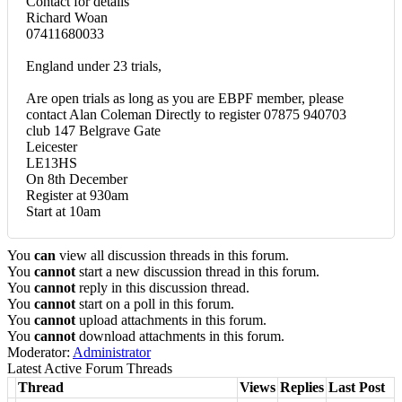
Contact for details
Richard Woan
07411680033
England under 23 trials,
Are open trials as long as you are EBPF member, please
contact Alan Coleman Directly to register 07875 940703
club 147 Belgrave Gate
Leicester
LE13HS
On 8th December
Register at 930am
Start at 10am
You
can
view all discussion threads in this forum.
You
cannot
start a new discussion thread in this forum.
You
cannot
reply in this discussion thread.
You
cannot
start on a poll in this forum.
You
cannot
upload attachments in this forum.
You
cannot
download attachments in this forum.
Moderator:
Administrator
Latest Active Forum Threads
Thread
Views
Replies
Last Post