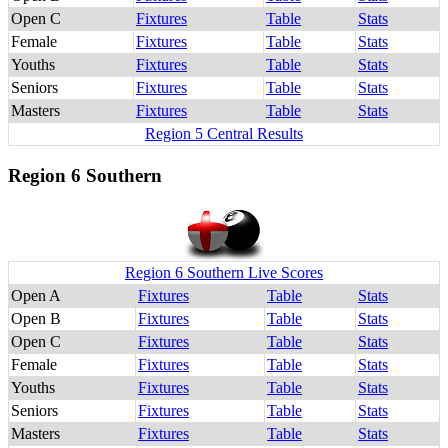
Open C
Fixtures
Table
Stats
Female
Fixtures
Table
Stats
Youths
Fixtures
Table
Stats
Seniors
Fixtures
Table
Stats
Masters
Fixtures
Table
Stats
Region 5 Central Results
Region 6 Southern
Region 6 Southern Live Scores
Open A
Fixtures
Table
Stats
Open B
Fixtures
Table
Stats
Open C
Fixtures
Table
Stats
Female
Fixtures
Table
Stats
Youths
Fixtures
Table
Stats
Seniors
Fixtures
Table
Stats
Masters
Fixtures
Table
Stats