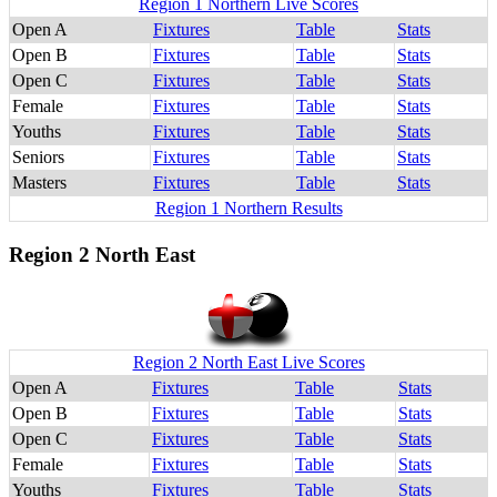
Region 1 Northern Live Scores
Open A
Fixtures
Table
Stats
Open B
Fixtures
Table
Stats
Open C
Fixtures
Table
Stats
Female
Fixtures
Table
Stats
Youths
Fixtures
Table
Stats
Seniors
Fixtures
Table
Stats
Masters
Fixtures
Table
Stats
Region 1 Northern Results
Region 2 North East
Region 2 North East Live Scores
Open A
Fixtures
Table
Stats
Open B
Fixtures
Table
Stats
Open C
Fixtures
Table
Stats
Female
Fixtures
Table
Stats
Youths
Fixtures
Table
Stats