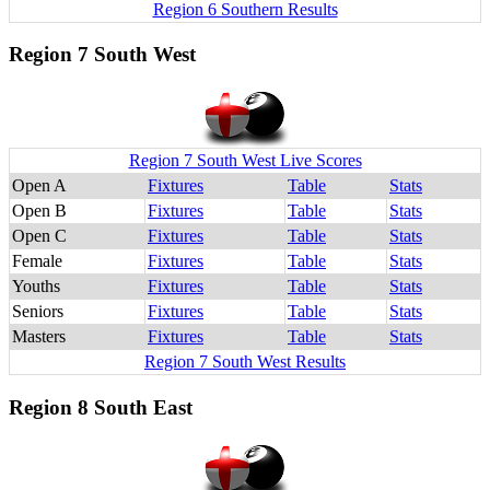
Region 6 Southern Results
Region 7 South West
Region 7 South West Live Scores
Open A
Fixtures
Table
Stats
Open B
Fixtures
Table
Stats
Open C
Fixtures
Table
Stats
Female
Fixtures
Table
Stats
Youths
Fixtures
Table
Stats
Seniors
Fixtures
Table
Stats
Masters
Fixtures
Table
Stats
Region 7 South West Results
Region 8 South East