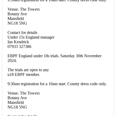
Venue. The Towers
Botany Ave
Mansfield
NG18 5NG
Contact for details
Under 15s England manager
Ian Kendrick
07933 327386
EBPF England under 18s trials. Saturday 30th November
2024.
The trials are open to any
u18 EBPF member.
9:30am registration for a 10am start. County dress code only.
Venue. The Towers
Botany Ave
Mansfield
NG18 5NG