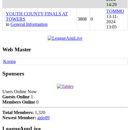
14:29
TOMMO
YOUTH COUNTY FINALS AT
13-11-
TOWERS
3808
0
2024
in
General Information
13:05
Web Master
Koopa
Sponsors
Users Online Now
Guests Online
1
Members Online
0
Total Members:
1,320
Newest Member:
aido89
LeagueAppLive