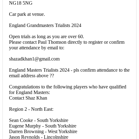
NG18 5NG
Car park at venue.
England Grandmasters Trialists 2024
Open trials as long as you are over 60.
Please contact Paul Thomson directly to register or confirm
your attendance by email to:
shazadkhan1@gmail.com
England Masters Trialists 2024 - pls confirm attendance to the
email address above ??
Congratulations to the following players who have qualified
for England Masters:
Contact Shaz Khan
Region 2 - North East:
Sean Cooke - South Yorkshire
Eugene Murphy - South Yorkshire
Darren Browning - West Yorkshire
Jason Reynolds - Lincolnshire