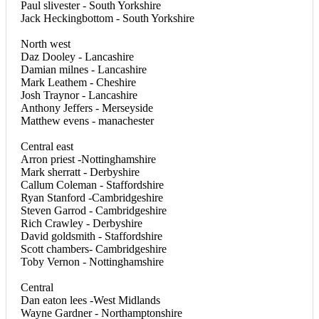
Paul slivester - South Yorkshire
Jack Heckingbottom - South Yorkshire
North west
Daz Dooley - Lancashire
Damian milnes - Lancashire
Mark Leathem - Cheshire
Josh Traynor - Lancashire
Anthony Jeffers - Merseyside
Matthew evens - manachester
Central east
Arron priest -Nottinghamshire
Mark sherratt - Derbyshire
Callum Coleman - Staffordshire
Ryan Stanford -Cambridgeshire
Steven Garrod - Cambridgeshire
Rich Crawley - Derbyshire
David goldsmith - Staffordshire
Scott chambers- Cambridgeshire
Toby Vernon - Nottinghamshire
Central
Dan eaton lees -West Midlands
Wayne Gardner - Northamptonshire