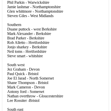
Phil Parkin - Warwickshire
Jamie lashmar - Northamptonshire
Glen whittmore - Northamptonshire
Steven Giles - West Midlands
Southern
Duane puttock - west Berkshire
Mark Alexander - Berkshire
Brad Parker - Berkshire
Rob Alletto - Hertfordshire
Jonjo sharkey - Berkshire
Neil toms - Hertfordshire
Steve smart - whitshire
South west
Jez Graham - Devon
Paul Quick - Bristol
Joe El Jarad - North Somerset
Shane Thompson - Bristol
Mark Cameron - Devon
Antony ford - Somerset
Nathan overthrow - Gloucestershire
Lee Rossiter -Bristol
South east