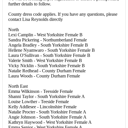
further details to follow.
County dress code applies. If you have any questions, please
contact Lisa Reynolds directly
North
Lexi Camplin - West Yorkshire Female B
Sandra Pickering - Northumberland Female
Angela Bradley - South Yorkshire Female B
Hellene Nyamwaro - South Yorkshire Female B
Laura O'Sullivan - South Yorkshire Female B
Valerie Smith - West Yorkshire Female B
Vicky Nicklin - South Yorkshire Female B
Natalie Redhead - County Durham Female
Laura Woods - County Durham Female
North East
Emma Wilkinson - Teesside Female
Shanni Taylor - South Yorkshire Female A
Louise Lowther - Teeside Female
Kelly Addlesee - Lincolnshire Female
Natalie Procter - South Yorkshire Female A
Angie Johnson - South Yorkshire Female A
Kathryn Haywood - West Yorkshire Female A
Emma Senior - West Yorkshire Female A