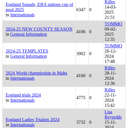
Rifles
England Squads, EBA nations cup of
14-03-
pool 2025
6347
0
2025
in
Internationals
21:51
TOMMO
2024-25 NEW COUNTY SEASON
09-02-
4106
0
in
General Information
2025
12:35
TOMMO
2024-25 TEMPLATES
26-12-
3902
0
in
General Information
2024
17:48
Rifles
2024 World champioship in Malta
28-11-
4160
0
in
Internationals
2024
12:36
Rifles
England trials 2024
22-11-
4775
0
in
Internationals
2024
15:42
Lisa
Reynolds
England Ladies Trialists 2024
3732
0
15-11-
in
Internationals
2024