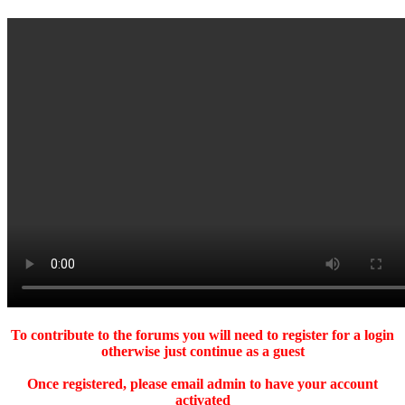
To contribute to the forums you will need to register for a login
otherwise just continue as a guest
Once registered, please email admin to have your account
activated