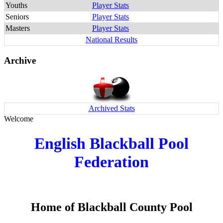
Youths
Player Stats
Seniors
Player Stats
Masters
Player Stats
National Results
Archive
Archived Stats
Welcome
English Blackball Pool
Federation
Home of Blackball County Pool