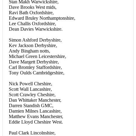
Stan Makh Warwickshire,
Dave Brooks West mids,
Ravi Bath Oxfordshire,
Edward Bruley Northamptonshire,
Lee Challis Oxfordshire,
Dean Davies Warwickshire.
Simon Ashford Derbyshire,
Kev Jackson Derbyshire,
Andy Bingham notts,
Michael Green Leicestershire,
Dave Margett Derbyshire,
Carl Bromley Staffordshire,
Tony Oulds Cambridgeshire,
Nick Powell Cheshire,
Scott Wall Lancashire,
Scott Crawley Cheshire,
Dan Whittaker Manchester,
Darren Standish GMC,
Damien Milnes Lancashire,
Matthew Evans Manchester,
Eddie Lloyd Cheshire West.
Paul Clark Lincolnshire,