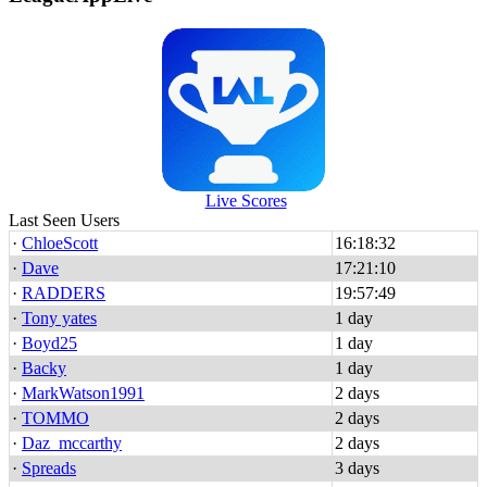
Live Scores
Last Seen Users
·
ChloeScott
16:18:32
·
Dave
17:21:10
·
RADDERS
19:57:49
·
Tony yates
1 day
·
Boyd25
1 day
·
Backy
1 day
·
MarkWatson1991
2 days
·
TOMMO
2 days
·
Daz_mccarthy
2 days
·
Spreads
3 days