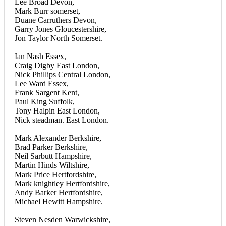
Lee Broad Devon,
Mark Burr somerset,
Duane Carruthers Devon,
Garry Jones Gloucestershire,
Jon Taylor North Somerset.
Ian Nash Essex,
Craig Digby East London,
Nick Phillips Central London,
Lee Ward Essex,
Frank Sargent Kent,
Paul King Suffolk,
Tony Halpin East London,
Nick steadman. East London.
Mark Alexander Berkshire,
Brad Parker Berkshire,
Neil Sarbutt Hampshire,
Martin Hinds Wiltshire,
Mark Price Hertfordshire,
Mark knightley Hertfordshire,
Andy Barker Hertfordshire,
Michael Hewitt Hampshire.
Steven Nesden Warwickshire,