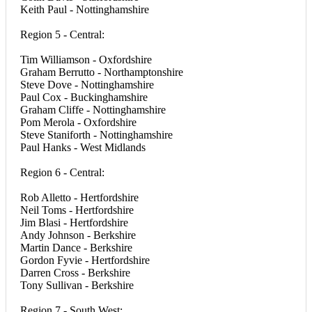
Keith Paul - Nottinghamshire
Region 5 - Central:
Tim Williamson - Oxfordshire
Graham Berrutto - Northamptonshire
Steve Dove - Nottinghamshire
Paul Cox - Buckinghamshire
Graham Cliffe - Nottinghamshire
Pom Merola - Oxfordshire
Steve Staniforth - Nottinghamshire
Paul Hanks - West Midlands
Region 6 - Central:
Rob Alletto - Hertfordshire
Neil Toms - Hertfordshire
Jim Blasi - Hertfordshire
Andy Johnson - Berkshire
Martin Dance - Berkshire
Gordon Fyvie - Hertfordshire
Darren Cross - Berkshire
Tony Sullivan - Berkshire
Region 7 - South West: