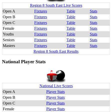
Region 8 South East Live Scores
Open A
Fixtures
Table
Stats
Open B
Fixtures
Table
Stats
Open C
Fixtures
Table
Stats
Female
Fixtures
Table
Stats
Youths
Fixtures
Table
Stats
Seniors
Fixtures
Table
Stats
Masters
Fixtures
Table
Stats
Region 8 South East Results
National Player Stats
National Live Scores
Open A
Player Stats
Open B
Player Stats
Open C
Player Stats
Female
Player Stats