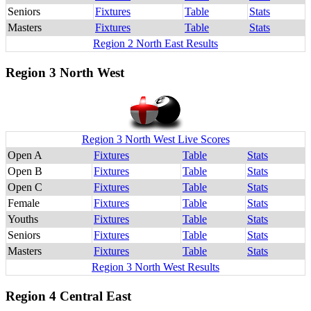
Seniors
Fixtures
Table
Stats
Masters
Fixtures
Table
Stats
Region 2 North East Results
Region 3 North West
Region 3 North West Live Scores
Open A
Fixtures
Table
Stats
Open B
Fixtures
Table
Stats
Open C
Fixtures
Table
Stats
Female
Fixtures
Table
Stats
Youths
Fixtures
Table
Stats
Seniors
Fixtures
Table
Stats
Masters
Fixtures
Table
Stats
Region 3 North West Results
Region 4 Central East