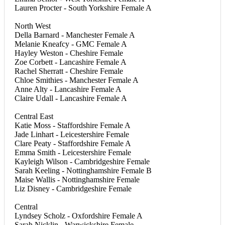
Lauren Procter - South Yorkshire Female A
North West
Della Barnard - Manchester Female A
Melanie Kneafcy - GMC Female A
Hayley Weston - Cheshire Female
Zoe Corbett - Lancashire Female A
Rachel Sherratt - Cheshire Female
Chloe Smithies - Manchester Female A
Anne Alty - Lancashire Female A
Claire Udall - Lancashire Female A
Central East
Katie Moss - Staffordshire Female A
Jade Linhart - Leicestershire Female
Clare Peaty - Staffordshire Female A
Emma Smith - Leicestershire Female
Kayleigh Wilson - Cambridgeshire Female
Sarah Keeling - Nottinghamshire Female B
Maise Wallis - Nottinghamshire Female
Liz Disney - Cambridgeshire Female
Central
Lyndsey Scholz - Oxfordshire Female A
Sarah Nicklin - Warwickshire Female