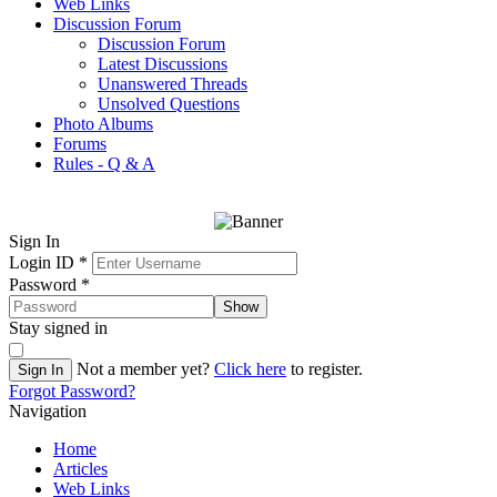
Web Links
Discussion Forum
Discussion Forum
Latest Discussions
Unanswered Threads
Unsolved Questions
Photo Albums
Forums
Rules - Q & A
Sign In
Login ID
*
Password
*
Show
Stay signed in
Not a member yet?
Click here
to register.
Sign In
Forgot Password?
Navigation
Home
Articles
Web Links