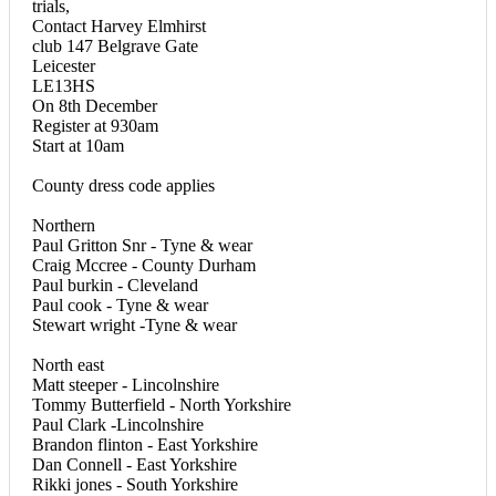
trials,
Contact Harvey Elmhirst
club 147 Belgrave Gate
Leicester
LE13HS
On 8th December
Register at 930am
Start at 10am
County dress code applies
Northern
Paul Gritton Snr - Tyne & wear
Craig Mccree - County Durham
Paul burkin - Cleveland
Paul cook - Tyne & wear
Stewart wright -Tyne & wear
North east
Matt steeper - Lincolnshire
Tommy Butterfield - North Yorkshire
Paul Clark -Lincolnshire
Brandon flinton - East Yorkshire
Dan Connell - East Yorkshire
Rikki jones - South Yorkshire