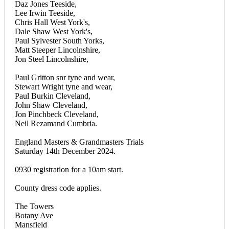
Daz Jones Teeside,
Lee Irwin Teeside,
Chris Hall West York's,
Dale Shaw West York's,
Paul Sylvester South Yorks,
Matt Steeper Lincolnshire,
Jon Steel Lincolnshire,
Paul Gritton snr tyne and wear,
Stewart Wright tyne and wear,
Paul Burkin Cleveland,
John Shaw Cleveland,
Jon Pinchbeck Cleveland,
Neil Rezamand Cumbria.
England Masters & Grandmasters Trials
Saturday 14th December 2024.
0930 registration for a 10am start.
County dress code applies.
The Towers
Botany Ave
Mansfield