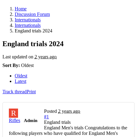
Home
Discussion Forum
Internationals
Internationals
England trials 2024
England trials 2024
Last updated on
2 years ago
Sort By:
Oldest
Oldest
Latest
Track thread
Print
Posted
2 years ago
R
#1
Rifles
Admin
England trials
England Men's trials Congratulations to the
following players who have qualified for England Men's