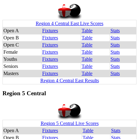
Region 4 Central East Live Scores
Open A
Fixtures
Table
Stats
Open B
Fixtures
Table
Stats
Open C
Fixtures
Table
Stats
Female
Fixtures
Table
Stats
Youths
Fixtures
Table
Stats
Seniors
Fixtures
Table
Stats
Masters
Fixtures
Table
Stats
Region 4 Central East Results
Region 5 Central
Region 5 Central Live Scores
Open A
Fixtures
Table
Stats
Open B
Fixtures
Table
Stats