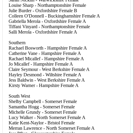
Louise Sharp - Northamptonshire Female
Julie Burder - Oxfordshire Female B
Colleen O'Donnell - Buckinghamshire Female A
Gabriella Merola - Oxfordshire Female A
Tiffani Vinyard - Northamptonshire Female
Salli Merola - Oxfordshire Female A
Southern
Rachael Bosworth - Hampshire Female A
Catherine Vane - Hampshire Female A
Rachael Micallef - Hampshire Female A
Jo Micallef - Hampshire Female A
Claire Seymour - West Berkshire Female A
Hayley Desmond - Wiltshire Female A
Jess Baldwin - West Berkshire Female A
Kirsty Warner - Hampshire Female A
South West
Shelby Campbell - Somerset Female
Samantha Hogg - Somerset Female
Michelle Grundy - Somerset Female
Lucy Walker - North Somerset Female A
Katie Kent-Naylor - Bristol Female
Merran Lawrence - North Somerset Female A