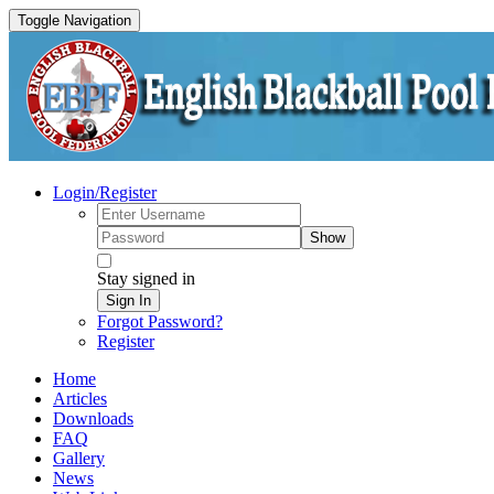
Toggle Navigation
Login/Register
Show
Stay signed in
Sign In
Forgot Password?
Register
Home
Articles
Downloads
FAQ
Gallery
News