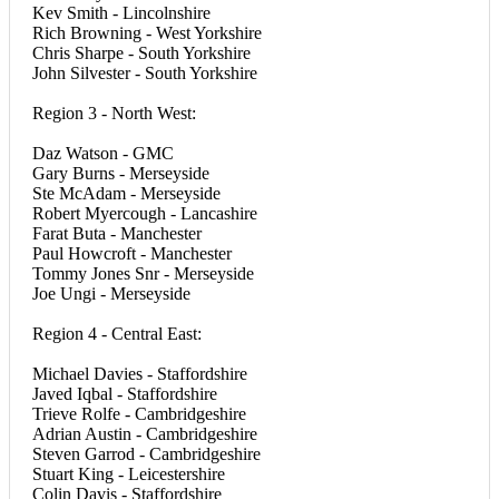
Kev Smith - Lincolnshire
Rich Browning - West Yorkshire
Chris Sharpe - South Yorkshire
John Silvester - South Yorkshire
Region 3 - North West:
Daz Watson - GMC
Gary Burns - Merseyside
Ste McAdam - Merseyside
Robert Myercough - Lancashire
Farat Buta - Manchester
Paul Howcroft - Manchester
Tommy Jones Snr - Merseyside
Joe Ungi - Merseyside
Region 4 - Central East:
Michael Davies - Staffordshire
Javed Iqbal - Staffordshire
Trieve Rolfe - Cambridgeshire
Adrian Austin - Cambridgeshire
Steven Garrod - Cambridgeshire
Stuart King - Leicestershire
Colin Davis - Staffordshire