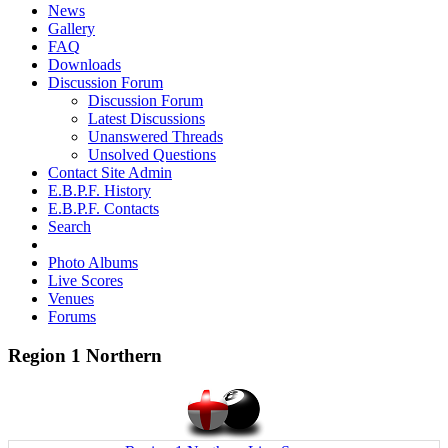
News
Gallery
FAQ
Downloads
Discussion Forum
Discussion Forum
Latest Discussions
Unanswered Threads
Unsolved Questions
Contact Site Admin
E.B.P.F. History
E.B.P.F. Contacts
Search
Photo Albums
Live Scores
Venues
Forums
Region 1 Northern