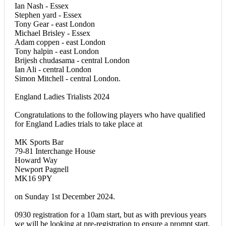
Ian Nash - Essex
Stephen yard - Essex
Tony Gear - east London
Michael Brisley - Essex
Adam coppen - east London
Tony halpin - east London
Brijesh chudasama - central London
Ian Ali - central London
Simon Mitchell - central London.
England Ladies Trialists 2024
Congratulations to the following players who have qualified
for England Ladies trials to take place at
MK Sports Bar
79-81 Interchange House
Howard Way
Newport Pagnell
MK16 9PY
on Sunday 1st December 2024.
0930 registration for a 10am start, but as with previous years
we will be looking at pre-registration to ensure a prompt start,